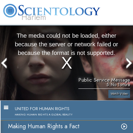
Harlem
About
L. Ron
What is
Beginning
Volunteer
FAQ
Books
Us
Hubbard
Scientology?
Services
Ministers
The media could not be loaded, either
because the server or network failed or
because the format is not supported.
Public Service Message
5. No Torture
Watch Video
UNITED FOR HUMAN RIGHTS
MAKING HUMAN RIGHTS A GLOBAL REALITY
Making Human Rights a Fact