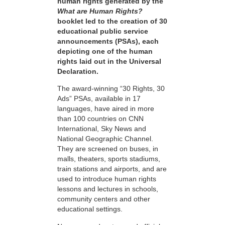
human rights generated by the
What are Human Rights?
booklet led to the creation of 30
educational public service
announcements (PSAs), each
depicting one of the human
rights laid out in the Universal
Declaration.
The award-winning “30 Rights, 30
Ads” PSAs, available in 17
languages, have aired in more
than 100 countries on CNN
International, Sky News and
National Geographic Channel.
They are screened on buses, in
malls, theaters, sports stadiums,
train stations and airports, and are
used to introduce human rights
lessons and lectures in schools,
community centers and other
educational settings.