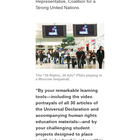
Representative, Coalition for a
Strong United Nations
The “30 Rights, 30 Ads” PSAs playing in
a Moscow megamall.
“By your remarkable learning
tools—including the video
portrayals of all 30 articles of
the Universal Declaration and
accompanying human rights
education materials—and by
your challenging student
projects designed to place