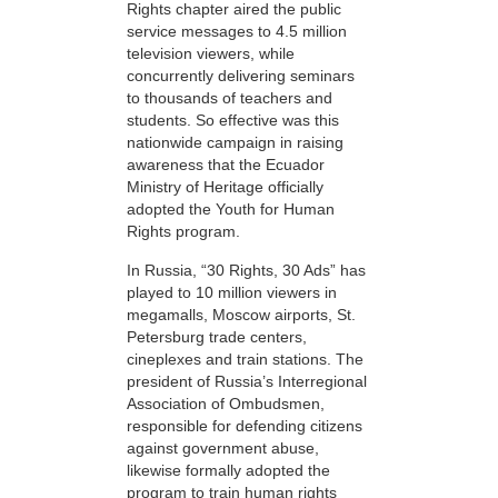
Rights chapter aired the public
service messages to 4.5 million
television viewers, while
concurrently delivering seminars
to thousands of teachers and
students. So effective was this
nationwide campaign in raising
awareness that the Ecuador
Ministry of Heritage officially
adopted the Youth for Human
Rights program.
In Russia, “30 Rights, 30 Ads” has
played to 10 million viewers in
megamalls, Moscow airports, St.
Petersburg trade centers,
cineplexes and train stations. The
president of Russia’s Interregional
Association of Ombudsmen,
responsible for defending citizens
against government abuse,
likewise formally adopted the
program to train human rights