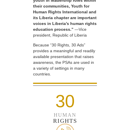
youth in leadership roles within
their communities, Youth for
Human Rights International and
its Liberia chapter are important
voices in Liberia’s human rights
education process.”
—Vice
president, Republic of Liberia
Because “30 Rights, 30 Ads”
provides a meaningful and readily
available presentation that raises
awareness, the PSAs are used in
a variety of settings in many
countries.
30
HUMAN
RIGHTS