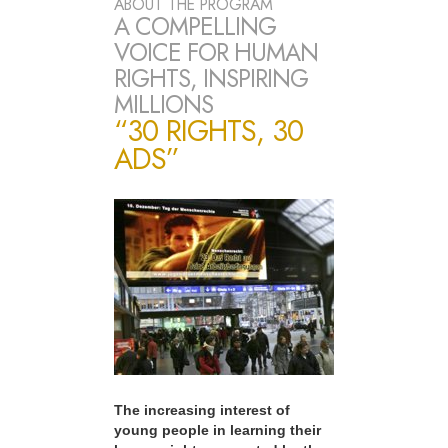
ABOUT THE PROGRAM
A COMPELLING
VOICE FOR HUMAN
RIGHTS, INSPIRING
MILLIONS
“30 RIGHTS, 30
ADS”
The increasing interest of
young people in learning their