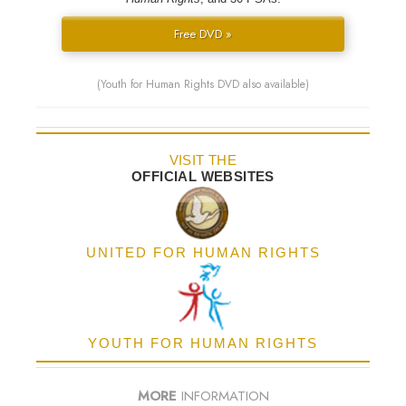
Free DVD »
(Youth for Human Rights DVD also available)
VISIT THE
OFFICIAL WEBSITES
UNITED FOR HUMAN RIGHTS
YOUTH FOR HUMAN RIGHTS
MORE
INFORMATION