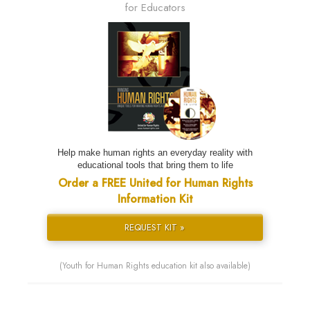
for Educators
Help make human rights an everyday reality with
educational tools that bring them to life
Order a FREE United for Human Rights
Information Kit
REQUEST KIT »
(Youth for Human Rights education kit also available)