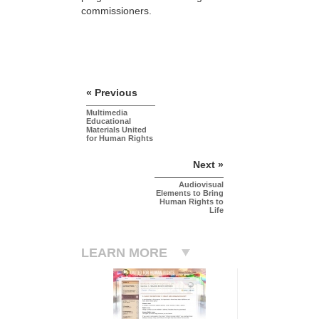
commissioners.
« Previous
Multimedia
Educational
Materials United
for Human Rights
Next »
Audiovisual
Elements to Bring
Human Rights to
Life
LEARN MORE