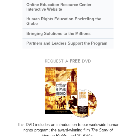
Online Education Resource Center
Interactive Website
Human Rights Education Encircling the
Globe
Bringing Solutions to the Millions
Partners and Leaders Support the Program
REQUEST A
FREE
DVD
This DVD includes an introduction to our worldwide human
rights program; the award-winning film
The Story of
Human Rights
; and 30 PSAs.