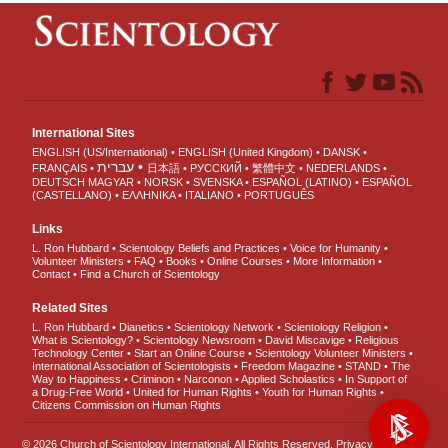
International Sites
ENGLISH (US/International)
ENGLISH (United Kingdom)
DANSK
עברית
FRANÇAIS
日本語
РУССКИЙ
繁體中文
NEDERLANDS
DEUTSCH
MAGYAR
NORSK
SVENSKA
ESPAÑOL (LATINO)
ESPAÑOL
(CASTELLANO)
ΕΛΛΗΝΙΚA
ITALIANO
PORTUGUÊS
Links
L. Ron Hubbard
Scientology Beliefs and Practices
Voice for Humanity
Volunteer Ministers
FAQ
Books
Online Courses
More Information
Contact
Find a Church of Scientology
Related Sites
L. Ron Hubbard
Dianetics
Scientology Network
Scientology Religion
What is Scientology?
Scientology Newsroom
David Miscavige
Religious
Technology Center
Start an Online Course
Scientology Volunteer Ministers
International Association of Scientologists
Freedom Magazine
STAND
The
Way to Happiness
Criminon
Narconon
Applied Scholastics
In Support of
a Drug-Free World
United for Human Rights
Youth for Human Rights
Citizens Commission on Human Rights
© 2026
Church of Scientology International
. All Rights Reserved.
Privacy Notice
•