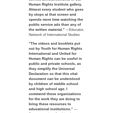
Human Rights Institute gallery.
Almost every student who goes
by stops at that screen and
spends more time watching the
public service ads than any of
the written material.”
—Educator,
Network of International Studies
“The videos and booklets put
out by Youth for Human Rights
International and United for
Human Rights can be useful in
public and private schools, as
they simplify the Universal
Declaration so that this vital
document can be understood
by children of middle school
and high school age. I
commend these organizations
for the work they are doing to
bring these resources to
educational institutions.”
—