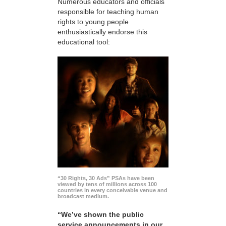
Numerous educators and officials
responsible for teaching human
rights to young people
enthusiastically endorse this
educational tool:
“30 Rights, 30 Ads” PSAs have been
viewed by tens of millions across 100
countries in every conceivable venue and
broadcast medium.
“We’ve shown the public
service announcements in our