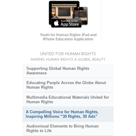
Youth for Human Rights iPad and
iPhone Education Application
UNITED FOR HUMAN RIGHTS
MAKING HUMAN RIGHTS A GLOBAL REALITY
Supporting Global Human Rights
Awareness
Educating People Across the Globe About
Human Rights
Multimedia Educational Materials United for
Human Rights
A Compelling Voice for Human Rights,
Inspiring Millions “30 Rights, 30 Ads”
Audiovisual Elements to Bring Human
Rights to Life