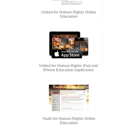
United for Human Rights Online
Education
United for Human Rights iPad and
iPhone Education Application
Youth for Human Rights Online
Education