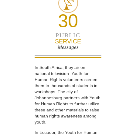
30
PUBLIC
SERVICE
Messages
In South Africa, they air on
national television. Youth for
Human Rights volunteers screen
them to thousands of students in
workshops. The city of
Johannesburg partners with Youth
for Human Rights to further utilize
these and other materials to raise
human rights awareness among
youth.
In Ecuador, the Youth for Human