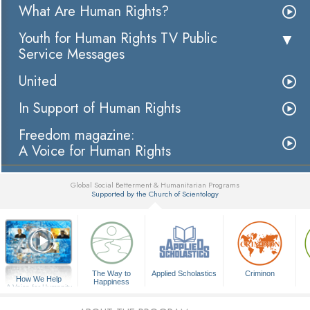
What Are Human Rights?
Youth for Human Rights TV Public
Service Messages
United
In Support of Human Rights
Freedom magazine:
A Voice for Human Rights
Global Social Betterment & Humanitarian Programs
Supported by the Church of Scientology
▼
The Way to
Applied Scholastics
Criminon
How We Help
Happiness
A Voice for Humanity