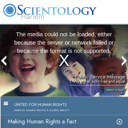
Harlem
About
L. Ron
What is
Beginning
Volunteer
FAQ
Books
Us
Hubbard
Scientology?
Services
Ministers
The media could not be loaded, either
because the server or network failed or
because the format is not supported.
Public Service Message
1. We are all born free and equal
Watch Video
UNITED FOR HUMAN RIGHTS
MAKING HUMAN RIGHTS A GLOBAL REALITY
Making Human Rights a Fact