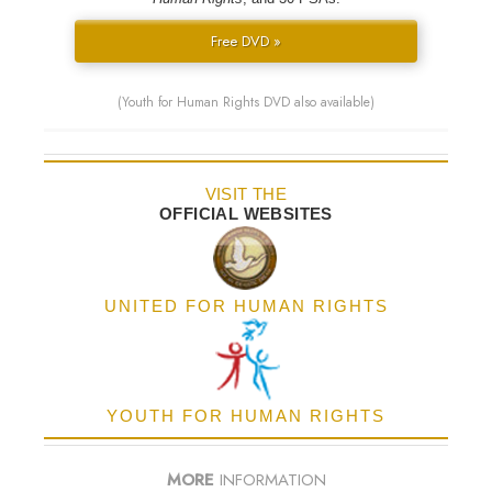
Free DVD »
(Youth for Human Rights DVD also available)
VISIT THE
OFFICIAL WEBSITES
UNITED FOR HUMAN RIGHTS
YOUTH FOR HUMAN RIGHTS
MORE
INFORMATION