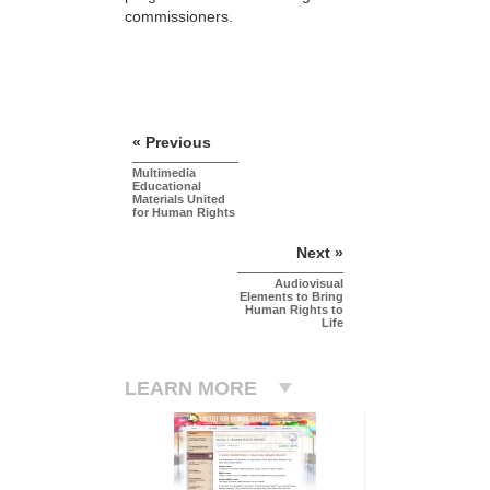
commissioners.
« Previous
Multimedia
Educational
Materials United
for Human Rights
Next »
Audiovisual
Elements to Bring
Human Rights to
Life
LEARN MORE