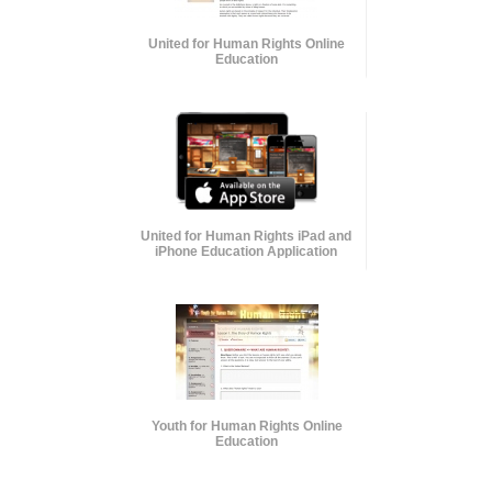
United for Human Rights Online
Education
United for Human Rights iPad and
iPhone Education Application
Youth for Human Rights Online
Education