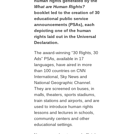
human rights generated by the
What are Human Rights?
booklet led to the creation of 30
educational public service
announcements (PSAs), each
depicting one of the human
rights laid out in the Universal
Declaration.
The award-winning “30 Rights, 30
Ads” PSAs, available in 17
languages, have aired in more
than 100 countries on CNN
International, Sky News and
National Geographic Channel.
They are screened on buses, in
malls, theaters, sports stadiums,
train stations and airports, and are
used to introduce human rights
lessons and lectures in schools,
community centers and other
educational settings.