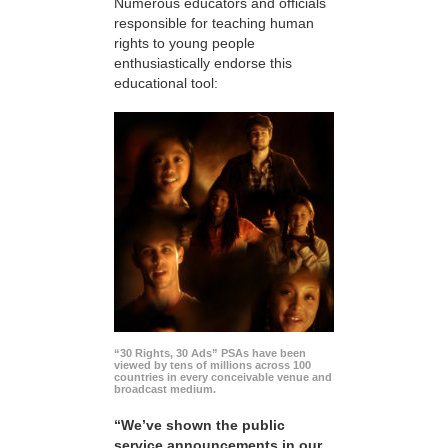
Numerous educators and officials
responsible for teaching human
rights to young people
enthusiastically endorse this
educational tool:
“30 Rights, 30 Ads” PSAs have been
viewed by tens of millions across 100
countries in every conceivable venue and
broadcast medium.
“We’ve shown the public
service announcements in our