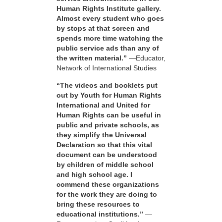
Human Rights Institute gallery.
Almost every student who goes
by stops at that screen and
spends more time watching the
public service ads than any of
the written material.”
—Educator,
Network of International Studies
“The videos and booklets put
out by Youth for Human Rights
International and United for
Human Rights can be useful in
public and private schools, as
they simplify the Universal
Declaration so that this vital
document can be understood
by children of middle school
and high school age. I
commend these organizations
for the work they are doing to
bring these resources to
educational institutions.”
—