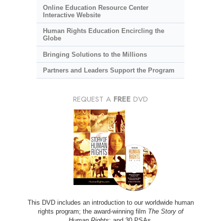
Online Education Resource Center
Interactive Website
Human Rights Education Encircling the
Globe
Bringing Solutions to the Millions
Partners and Leaders Support the Program
REQUEST A
FREE
DVD
This DVD includes an introduction to our worldwide human
rights program; the award-winning film
The Story of
Human Rights
; and 30 PSAs.