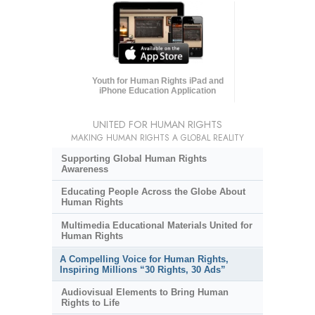
Youth for Human Rights iPad and
iPhone Education Application
UNITED FOR HUMAN RIGHTS
MAKING HUMAN RIGHTS A GLOBAL REALITY
Supporting Global Human Rights
Awareness
Educating People Across the Globe About
Human Rights
Multimedia Educational Materials United for
Human Rights
A Compelling Voice for Human Rights,
Inspiring Millions “30 Rights, 30 Ads”
Audiovisual Elements to Bring Human
Rights to Life