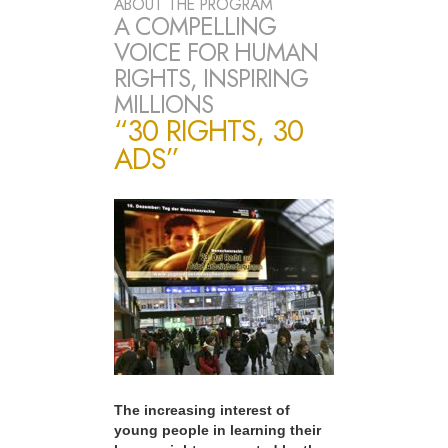
ABOUT THE PROGRAM
A COMPELLING
VOICE FOR HUMAN
RIGHTS, INSPIRING
MILLIONS
“30 RIGHTS, 30
ADS”
The increasing interest of
young people in learning their