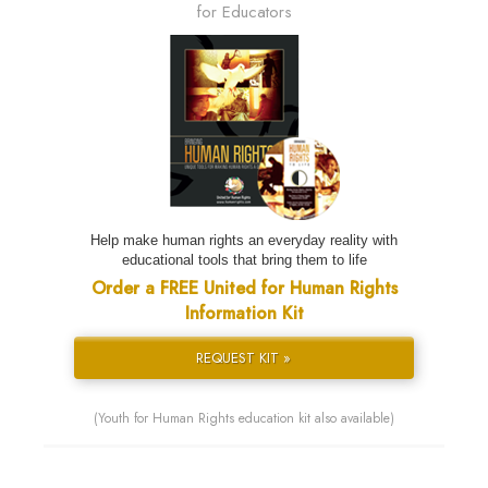
for Educators
Help make human rights an everyday reality with
educational tools that bring them to life
Order a FREE United for Human Rights
Information Kit
REQUEST KIT »
(Youth for Human Rights education kit also available)