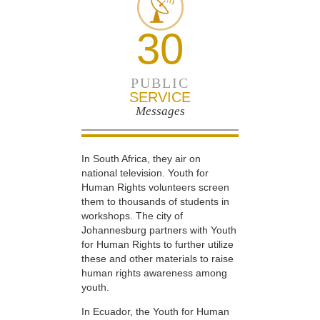
30
PUBLIC
SERVICE
Messages
In South Africa, they air on
national television. Youth for
Human Rights volunteers screen
them to thousands of students in
workshops. The city of
Johannesburg partners with Youth
for Human Rights to further utilize
these and other materials to raise
human rights awareness among
youth.
In Ecuador, the Youth for Human