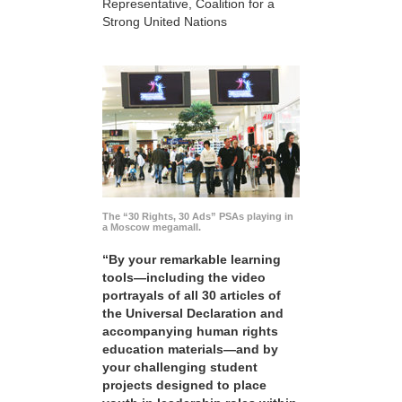
Representative, Coalition for a
Strong United Nations
The “30 Rights, 30 Ads” PSAs playing in
a Moscow megamall.
“By your remarkable learning
tools—including the video
portrayals of all 30 articles of
the Universal Declaration and
accompanying human rights
education materials—and by
your challenging student
projects designed to place