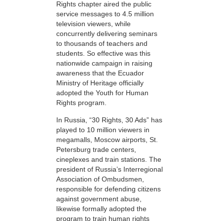
Rights chapter aired the public
service messages to 4.5 million
television viewers, while
concurrently delivering seminars
to thousands of teachers and
students. So effective was this
nationwide campaign in raising
awareness that the Ecuador
Ministry of Heritage officially
adopted the Youth for Human
Rights program.
In Russia, “30 Rights, 30 Ads” has
played to 10 million viewers in
megamalls, Moscow airports, St.
Petersburg trade centers,
cineplexes and train stations. The
president of Russia’s Interregional
Association of Ombudsmen,
responsible for defending citizens
against government abuse,
likewise formally adopted the
program to train human rights