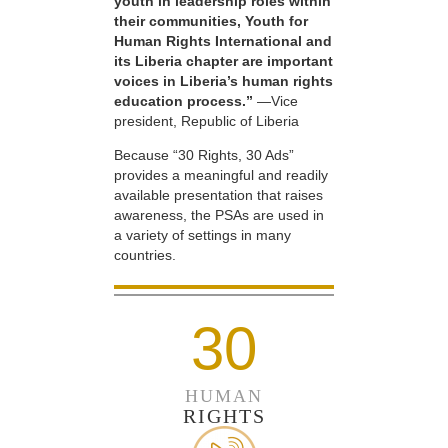
youth in leadership roles within
their communities, Youth for
Human Rights International and
its Liberia chapter are important
voices in Liberia’s human rights
education process.”
—Vice
president, Republic of Liberia
Because “30 Rights, 30 Ads”
provides a meaningful and readily
available presentation that raises
awareness, the PSAs are used in
a variety of settings in many
countries.
30
HUMAN
RIGHTS