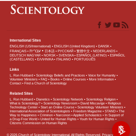
International Sites
ENGLISH (US/International)
ENGLISH (United Kingdom)
DANSK
עברית
FRANÇAIS
日本語
РУССКИЙ
繁體中文
NEDERLANDS
DEUTSCH
MAGYAR
NORSK
SVENSKA
ESPAÑOL (LATINO)
ESPAÑOL
(CASTELLANO)
ΕΛΛΗΝΙΚA
ITALIANO
PORTUGUÊS
Links
L. Ron Hubbard
Scientology Beliefs and Practices
Voice for Humanity
Volunteer Ministers
FAQ
Books
Online Courses
More Information
Contact
Find a Church of Scientology
Related Sites
L. Ron Hubbard
Dianetics
Scientology Network
Scientology Religion
What is Scientology?
Scientology Newsroom
David Miscavige
Religious
Technology Center
Start an Online Course
Scientology Volunteer Ministers
International Association of Scientologists
Freedom Magazine
STAND
The
Way to Happiness
Criminon
Narconon
Applied Scholastics
In Support of
a Drug-Free World
United for Human Rights
Youth for Human Rights
Citizens Commission on Human Rights
© 2026
Church of Scientology International
. All Rights Reserved.
Privacy Notice
•