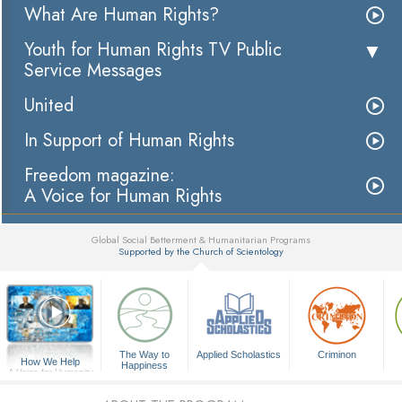
What Are Human Rights?
Youth for Human Rights TV Public
Service Messages
United
In Support of Human Rights
Freedom magazine:
A Voice for Human Rights
Global Social Betterment & Humanitarian Programs
Supported by the Church of Scientology
▼
The Way to
Applied Scholastics
Criminon
How We Help
Happiness
A Voice for Humanity