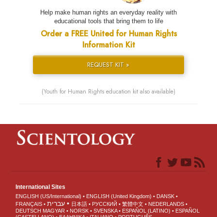
Help make human rights an everyday reality with
educational tools that bring them to life
Order a FREE United for Human Rights
Information Kit
REQUEST KIT »
(Youth for Human Rights education kit also available)
International Sites
ENGLISH (US/International)
ENGLISH (United Kingdom)
DANSK
עברית
FRANÇAIS
日本語
РУССКИЙ
繁體中文
NEDERLANDS
DEUTSCH
MAGYAR
NORSK
SVENSKA
ESPAÑOL (LATINO)
ESPAÑOL