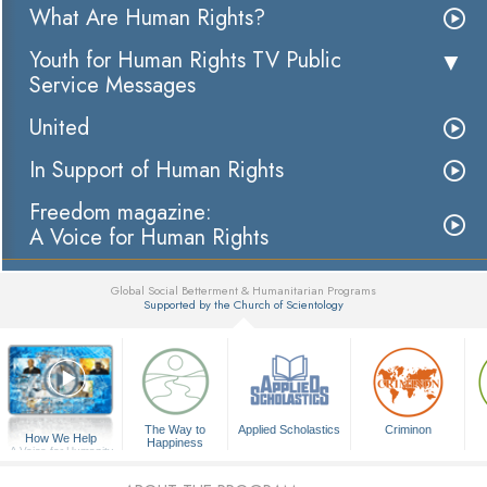
What Are Human Rights?
Youth for Human Rights TV Public
Service Messages
United
In Support of Human Rights
Freedom magazine:
A Voice for Human Rights
Global Social Betterment & Humanitarian Programs
Supported by the Church of Scientology
▼
The Way to
Applied Scholastics
Criminon
How We Help
Happiness
A Voice for Humanity