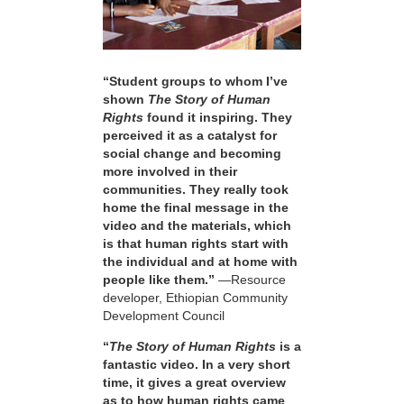
“Student groups to whom I’ve
shown
The Story of Human
Rights
found it inspiring. They
perceived it as a catalyst for
social change and becoming
more involved in their
communities. They really took
home the final message in the
video and the materials, which
is that human rights start with
the individual and at home with
people like them.”
—Resource
developer, Ethiopian Community
Development Council
“
The Story of Human Rights
is a
fantastic video. In a very short
time, it gives a great overview
as to how human rights came