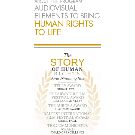
ABOUT THE PROGRAM
AUDIOVISUAL
ELEMENTS TO BRING
HUMAN RIGHTS
TO LIFE
The
STORY
OF HUMAN
RIGHTS
Award-Winning film
TELLY AWARD
BRONZE AWARD
CLEARWATER FILM
FESTIVAL AWARD
BEST DOCUMENTARY
THE AURORA AWARD
PLATINUM AWARD
BALFEST INTERNATIONAL
FILM FESTIVAL AWARD
GRAND PRIZE
THE COMMUNICATOR
AWARD
AWARD OF EXCELLENCE