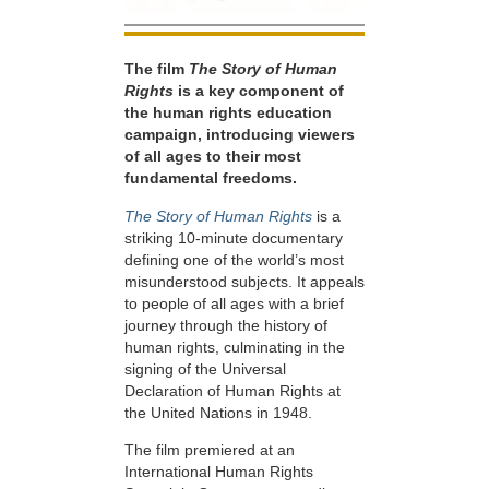
The film
The Story of Human
Rights
is a key component of
the human rights education
campaign, introducing viewers
of all ages to their most
fundamental freedoms.
The Story of Human Rights
is a
striking 10-minute documentary
defining one of the world’s most
misunderstood subjects. It appeals
to people of all ages with a brief
journey through the history of
human rights, culminating in the
signing of the Universal
Declaration of Human Rights at
the United Nations in 1948.
The film premiered at an
International Human Rights