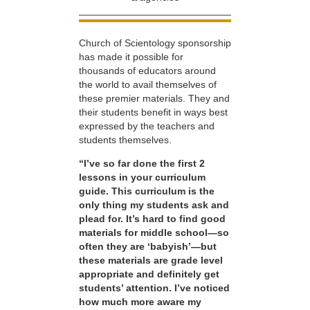
Church of Scientology sponsorship
has made it possible for
thousands of educators around
the world to avail themselves of
these premier materials. They and
their students benefit in ways best
expressed by the teachers and
students themselves.
“I’ve so far done the first 2
lessons in your curriculum
guide. This curriculum is the
only thing my students ask and
plead for. It’s hard to find good
materials for middle school—so
often they are ‘babyish’—but
these materials are grade level
appropriate and definitely get
students’ attention. I’ve noticed
how much more aware my