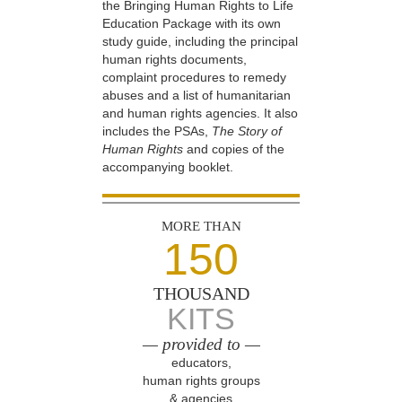
the Bringing Human Rights to Life
Education Package with its own
study guide, including the principal
human rights documents,
complaint procedures to remedy
abuses and a list of humanitarian
and human rights agencies. It also
includes the PSAs,
The Story of
Human Rights
and copies of the
accompanying booklet.
MORE THAN
150
THOUSAND
KITS
— provided to —
educators,
human rights groups
& agencies