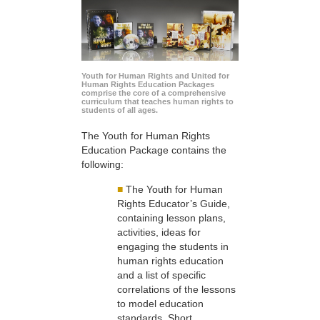
Youth for Human Rights and United for
Human Rights Education Packages
comprise the core of a comprehensive
curriculum that teaches human rights to
students of all ages.
The Youth for Human Rights
Education Package contains the
following:
■
The Youth for Human
Rights Educator’s Guide,
containing lesson plans,
activities, ideas for
engaging the students in
human rights education
and a list of specific
correlations of the lessons
to model education
standards. Short