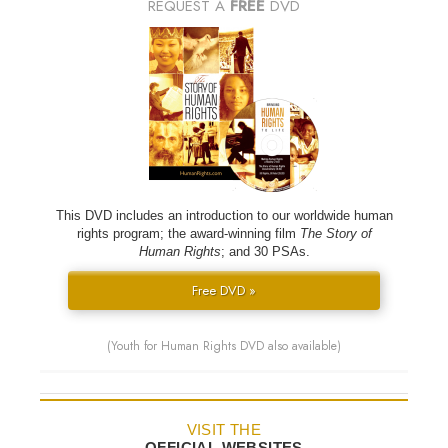
REQUEST A
FREE
DVD
This DVD includes an introduction to our worldwide human
rights program; the award-winning film
The Story of
Human Rights
; and 30 PSAs.
Free DVD »
(Youth for Human Rights DVD also available)
VISIT THE
OFFICIAL WEBSITES