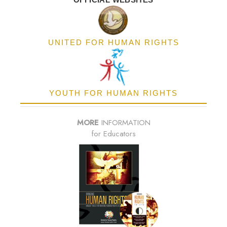
UNITED FOR HUMAN RIGHTS
YOUTH FOR HUMAN RIGHTS
MORE
INFORMATION
for Educators