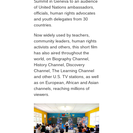
Summit in Geneva to an audience
of United Nations ambassadors,
officials, human rights advocates
and youth delegates from 30
countries.
Now widely used by teachers,
community leaders, human rights
activists and others, this short film
has also aired throughout the
world, on Biography Channel,
History Channel, Discovery
Channel, The Learning Channel
and other U.S. TV stations, as well
as on European, African and Asian
channels, reaching millions of
viewers.