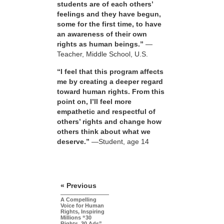
students are of each others’
feelings and they have begun,
some for the first time, to have
an awareness of their own
rights as human beings.”
—
Teacher, Middle School, U.S.
“I feel that this program affects
me by creating a deeper regard
toward human rights. From this
point on, I’ll feel more
empathetic and respectful of
others’ rights and change how
others think about what we
deserve.”
—Student, age 14
« Previous
A Compelling
Voice for Human
Rights, Inspiring
Millions “30
Rights, 30 Ads”