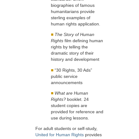
biographies of famous
humanitarians provide
sterling examples of
human rights application.
■
The Story of Human
Rights
film defining human
rights by telling the
dramatic story of their
history and development
■
“30 Rights, 30 Ads”
public service
announcements
■
What are Human
Rights?
booklet. 24
student copies are
provided for reference and
use during lessons.
For adult students or self-study,
United for Human Rights
provides