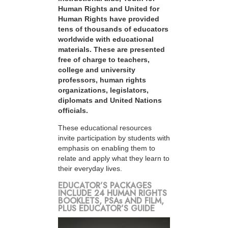
Human Rights and United for
Human Rights have provided
tens of thousands of educators
worldwide with educational
materials. These are presented
free of charge to teachers,
college and university
professors, human rights
organizations, legislators,
diplomats and United Nations
officials.
These educational resources
invite participation by students with
emphasis on enabling them to
relate and apply what they learn to
their everyday lives.
EDUCATOR’S PACKAGES
INCLUDE 24 HUMAN RIGHTS
BOOKLETS, PSAs AND FILM,
PLUS EDUCATOR’S GUIDE