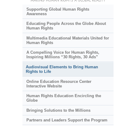
MAKING HUMAN RIGHTS A GLOBAL REALITY
Supporting Global Human Rights
Awareness
Educating People Across the Globe About
Human Rights
Multimedia Educational Materials United for
Human Rights
A Compelling Voice for Human Rights,
Inspiring Millions “30 Rights, 30 Ads”
Audiovisual Elements to Bring Human
Rights to Life
Online Education Resource Center
Interactive Website
Human Rights Education Encircling the
Globe
Bringing Solutions to the Millions
Partners and Leaders Support the Program