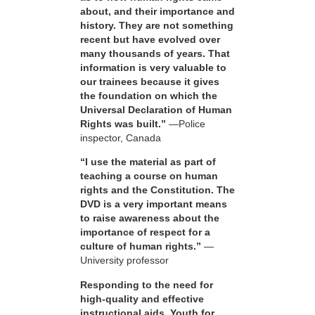
about, and their importance and
history. They are not something
recent but have evolved over
many thousands of years. That
information is very valuable to
our trainees because it gives
the foundation on which the
Universal Declaration of Human
Rights was built.”
—Police
inspector, Canada
“I use the material as part of
teaching a course on human
rights and the Constitution. The
DVD is a very important means
to raise awareness about the
importance of respect for a
culture of human rights.”
—
University professor
Responding to the need for
high-quality and effective
instructional aids, Youth for