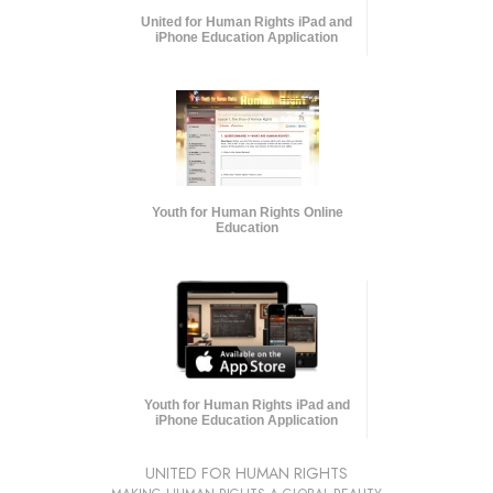
United for Human Rights iPad and
iPhone Education Application
Youth for Human Rights Online
Education
Youth for Human Rights iPad and
iPhone Education Application
UNITED FOR HUMAN RIGHTS