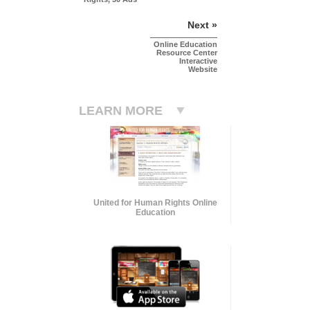
Next »
Online Education
Resource Center
Interactive
Website
LEARN MORE
United for Human Rights Online
Education