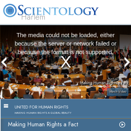
Harlem
About
L. Ron
What is
Beginning
Volunteer
FAQ
Books
Us
Hubbard
Scientology?
Services
Ministers
The media could not be loaded, either
because the server or network failed or
because the format is not supported.
Making Human Rights a Fact
Watch Video
UNITED FOR HUMAN RIGHTS
MAKING HUMAN RIGHTS A GLOBAL REALITY
Making Human Rights a Fact