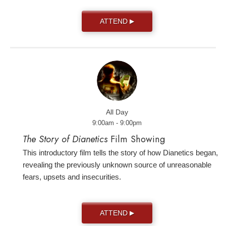
ATTEND
▶
All Day
9:00am - 9:00pm
The Story of Dianetics
Film Showing
This introductory film tells the story of how Dianetics began,
revealing the previously unknown source of unreasonable
fears, upsets and insecurities.
ATTEND
▶