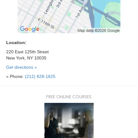
Location:
220 East 125th Street
New York, NY 10035
Get directions »
» Phone:
(212) 828-1825
FREE ONLINE COURSES