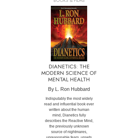
BOOKS & FILMS
DIANETICS: THE
MODERN SCIENCE OF
MENTAL HEALTH
By L. Ron Hubbard
Indisputably the most widely
read and influential book ever
written about the human
mind, Dianetics fully
describes the Reactive Mind,
the previously unknown
source of nightmares,
unreasonable fears, upsets