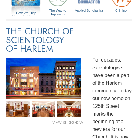
The Way to
Applied Scholastics
Criminon
How We Help
Happiness
A Voice for Humanity
THE CHURCH OF
SCIENTOLOGY
OF HARLEM
For decades,
Scientologists
have been a part
of the Harlem
community. Today
our new home on
125th Street
marks the
beginning of a
+ VIEW SLIDESHOW
new era for our
Church. It is now