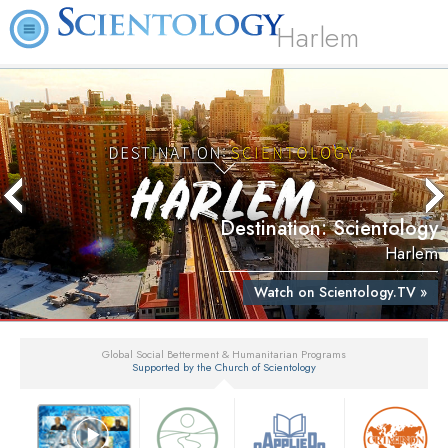
Harlem
Destination: Scientology
Harlem
Watch on Scientology.TV »
Global Social Betterment & Humanitarian Programs
Supported by the Church of Scientology
▼