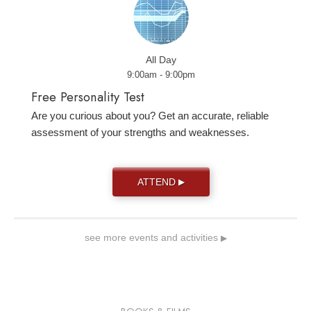
All Day
9:00am - 9:00pm
Free Personality Test
Are you curious about you? Get an accurate, reliable
assessment of your strengths and weaknesses.
ATTEND
▶
see more events and activities
▶