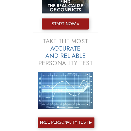
START NOW »
TAKE THE MOST
ACCURATE
AND
RELIABLE
PERSONALITY TEST
FREE PERSONALITY TEST ▶