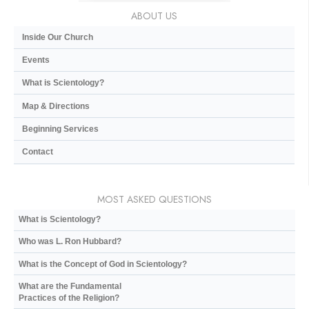
ABOUT US
Inside Our Church
Events
What is Scientology?
Map & Directions
Beginning Services
Contact
MOST ASKED QUESTIONS
What is Scientology?
Who was L. Ron Hubbard?
What is the Concept of God in Scientology?
What are the Fundamental
Practices of the Religion?