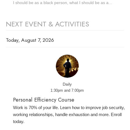
I should be as a black person, what I should be as a...
NEXT EVENT & ACTIVITIES
Today, August 7, 2026
Daily
1:30pm and 7:00pm
Personal Efficiency Course
Work is 70% of your life. Learn how to improve job security,
working relationships, handle exhaustion and more. Enroll
today.