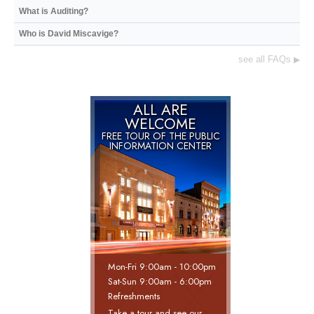
What is Auditing?
Who is David Miscavige?
see all FAQs
▶
ALL ARE
WELCOME
FREE TOUR OF THE
PUBLIC
INFORMATION CENTER
Mon
-
Fri
9:00am - 10:00pm
Sat
-
Sun
9:00am - 6:00pm
Refreshments
Take a tour and see our