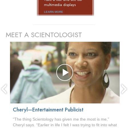
multimedia displays
LEARN MORE
MEET A SCIENTOLOGIST
prev
Cheryl—Entertainment Publicist
“The thing Scientology has given me the most is me,”
Cheryl says. “Earlier in life I felt I was trying to fit into what