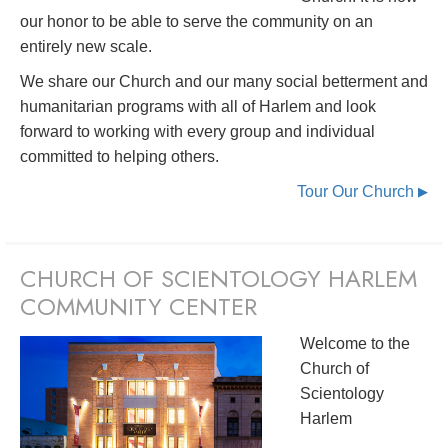
our honor to be able to serve the community on an
entirely new scale.
We share our Church and our many social betterment and
humanitarian programs with all of Harlem and look
forward to working with every group and individual
committed to helping others.
Tour Our Church
▶
CHURCH OF SCIENTOLOGY HARLEM
COMMUNITY CENTER
Welcome to the
Church of
Scientology
Harlem