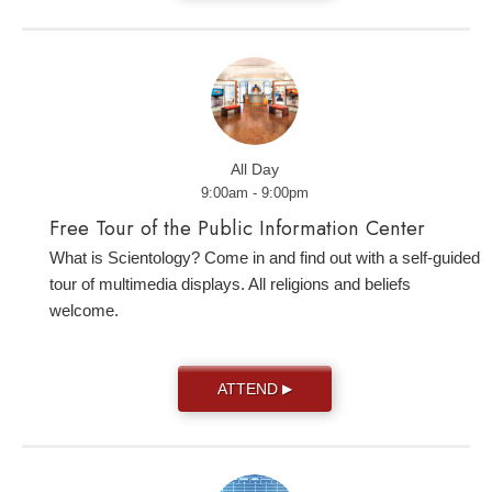
All Day
9:00am - 9:00pm
Free Tour of the Public Information Center
What is Scientology? Come in and find out with a self-guided
tour of multimedia displays. All religions and beliefs
welcome.
ATTEND
▶