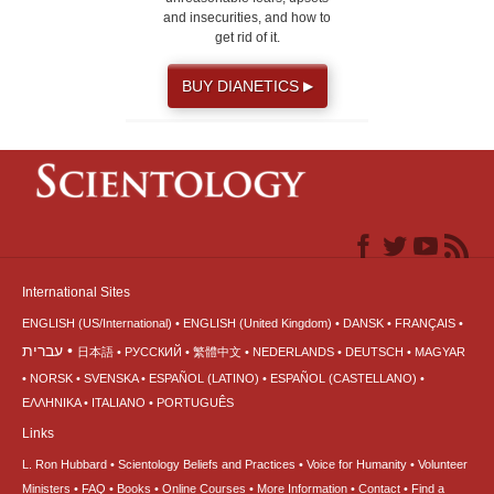
and insecurities, and how to
get rid of it.
BUY DIANETICS
▶
International Sites
ENGLISH (US/International)
ENGLISH (United Kingdom)
DANSK
FRANÇAIS
עברית
日本語
РУССКИЙ
繁體中文
NEDERLANDS
DEUTSCH
MAGYAR
NORSK
SVENSKA
ESPAÑOL (LATINO)
ESPAÑOL (CASTELLANO)
ΕΛΛΗΝΙΚA
ITALIANO
PORTUGUÊS
Links
L. Ron Hubbard
Scientology Beliefs and Practices
Voice for Humanity
Volunteer
Ministers
FAQ
Books
Online Courses
More Information
Contact
Find a