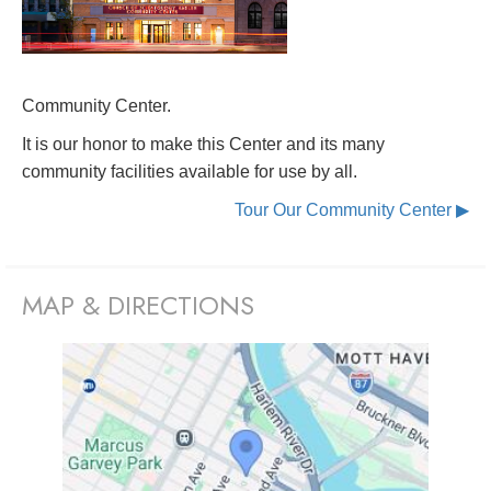
Community Center.
It is our honor to make this Center and its many
community facilities available for use by all.
Tour Our Community Center ▶
MAP & DIRECTIONS