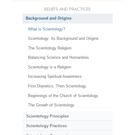
BELIEFS AND PRACTICES
Background and Origins
What is Scientology?
Scientology: Its Background and Origins
The Scientology Religion
Balancing Science and Humanities
Scientology is a Religion
Increasing Spiritual Awareness
First Dianetics, Then Scientology
Beginnings of the Church of Scientology
The Growth of Scientology
Scientology Principles
Scientology Practices