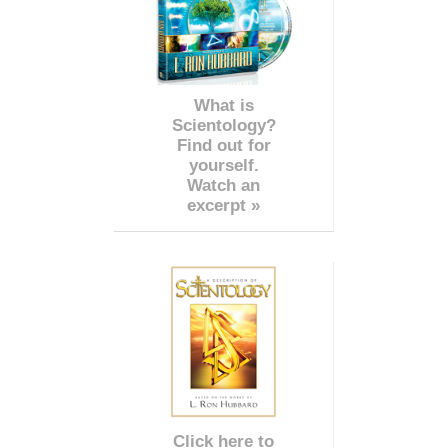
What is
Scientology?
Find out for
yourself.
Watch an
excerpt »
Click here to