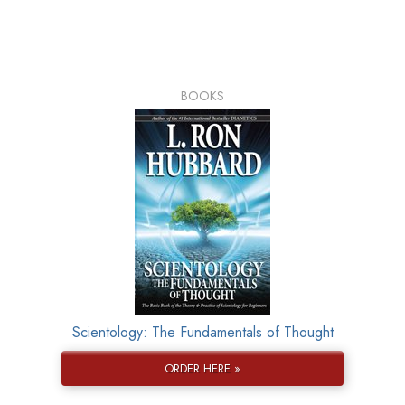
BOOKS
Scientology: The Fundamentals of Thought
ORDER HERE »