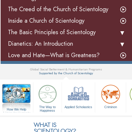
The Creed of the Church of Scientology
Inside a Church of Scientology
The Basic Principles of Scientology
Dianetics: An Introduction
Love and Hate—What is Greatness?
Global Social Betterment & Humanitarian Programs
Supported by the Church of Scientology
▼
The Way to
Applied Scholastics
Criminon
How We Help
Happiness
A Voice for Humanity
WHAT IS
SCIENTOLOGY?