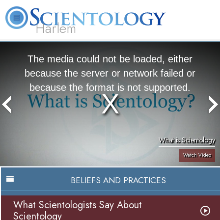
Harlem
About
L. Ron
What is
Beginning
Volunteer
FAQ
Books
Us
Hubbard
Scientology?
Services
Ministers
The media could not be loaded, either
because the server or network failed or
because the format is not supported.
What is Scientology
Watch Video
BELIEFS AND PRACTICES
What Scientologists Say About
Scientology