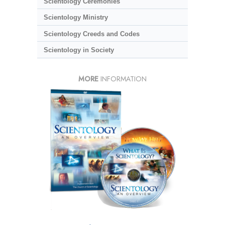
Scientology Ceremonies
Scientology Ministry
Scientology Creeds and Codes
Scientology in Society
MORE
INFORMATION