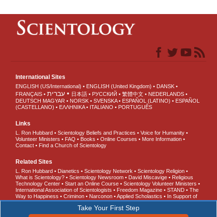
International Sites
ENGLISH (US/International)
ENGLISH (United Kingdom)
DANSK
עברית
FRANÇAIS
日本語
РУССКИЙ
繁體中文
NEDERLANDS
DEUTSCH
MAGYAR
NORSK
SVENSKA
ESPAÑOL (LATINO)
ESPAÑOL
(CASTELLANO)
ΕΛΛΗΝΙΚA
ITALIANO
PORTUGUÊS
Links
L. Ron Hubbard
Scientology Beliefs and Practices
Voice for Humanity
Volunteer Ministers
FAQ
Books
Online Courses
More Information
Contact
Find a Church of Scientology
Related Sites
L. Ron Hubbard
Dianetics
Scientology Network
Scientology Religion
What is Scientology?
Scientology Newsroom
David Miscavige
Religious
Technology Center
Start an Online Course
Scientology Volunteer Ministers
International Association of Scientologists
Freedom Magazine
STAND
The
Way to Happiness
Criminon
Narconon
Applied Scholastics
In Support of
a Drug-Free World
United for Human Rights
Youth for Human Rights
Take Your First Step
Citizens Commission on Human Rights