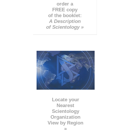
order a
FREE copy
of the booklet:
A Description
of Scientology »
Locate your
Nearest
Scientology
Organization
View by Region
»