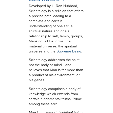
Developed by
L. Ron Hubbard
,
Scientology is a religion that offers
a precise path leading to a
complete and certain
understanding of one’s true
spiritual nature and one’s
relationship to
self, family, groups,
Mankind, all life forms, the
material universe, the spiritual
universe and the
Supreme Being
.
Scientology
addresses the spirit—
not the
body or mind—and
believes that Man is far more than
a product of his environment, or
his genes.
Scientology comprises a body of
knowledge which extends from
certain fundamental truths. Prime
among these are:
Man is an immortal spiritual being.