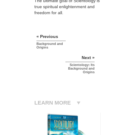
The ultimate goal of Scientology is
true spiritual enlightenment and
freedom for all.
« Previous
Background and
Origins
Next »
Scientology: Its
Background and
Origins
LEARN MORE