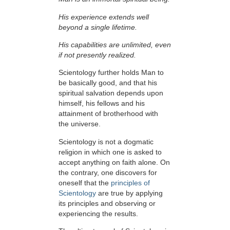
His experience extends well
beyond a single lifetime.
His capabilities are unlimited, even
if not presently realized.
Scientology further holds Man to
be basically good, and that his
spiritual salvation depends upon
himself,
his fellows and his
attainment of brotherhood with
the universe.
Scientology is not a dogmatic
religion in which one is asked to
accept anything on faith alone. On
the contrary, one discovers for
oneself that the
principles of
Scientology
are true by applying
its principles and observing or
experiencing the results.