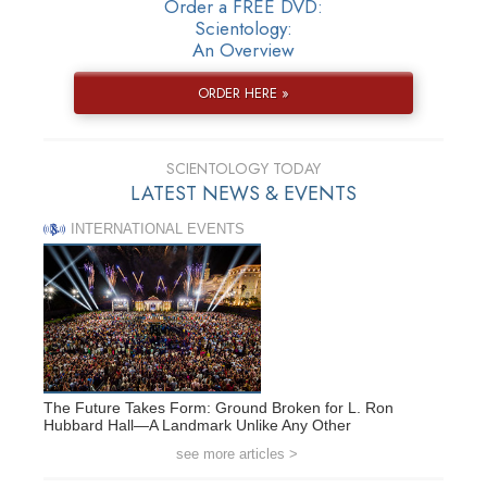
Order a FREE DVD:
Scientology:
An Overview
ORDER HERE »
SCIENTOLOGY TODAY
LATEST NEWS & EVENTS
INTERNATIONAL EVENTS
The Future Takes Form: Ground Broken for L. Ron
Hubbard Hall—A Landmark Unlike Any Other
see more articles >