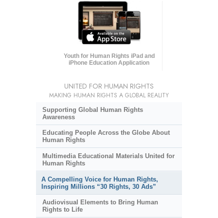
Youth for Human Rights iPad and
iPhone Education Application
UNITED FOR HUMAN RIGHTS
MAKING HUMAN RIGHTS A GLOBAL REALITY
Supporting Global Human Rights
Awareness
Educating People Across the Globe About
Human Rights
Multimedia Educational Materials United for
Human Rights
A Compelling Voice for Human Rights,
Inspiring Millions “30 Rights, 30 Ads”
Audiovisual Elements to Bring Human
Rights to Life