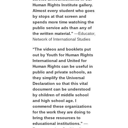
Human Rights Institute gallery.
Almost every student who goes
by stops at that screen and
spends more time watching the
public service ads than any of
the written material.”
—Educator,
Network of International Studies
“The videos and booklets put
out by Youth for Human Rights
International and United for
Human Rights can be useful in
public and private schools, as
they simplify the Universal
Declaration so that this vital
document can be understood
by children of middle school
and high school age. I
commend these organizations
for the work they are doing to
bring these resources to
educational institutions.”
—