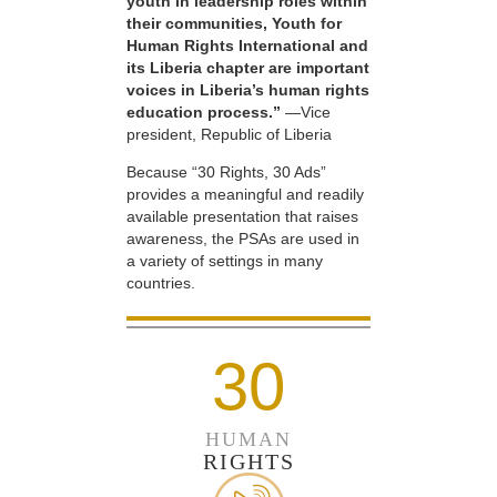
youth in leadership roles within
their communities, Youth for
Human Rights International and
its Liberia chapter are important
voices in Liberia’s human rights
education process.”
—Vice
president, Republic of Liberia
Because “30 Rights, 30 Ads”
provides a meaningful and readily
available presentation that raises
awareness, the PSAs are used in
a variety of settings in many
countries.
30
HUMAN
RIGHTS