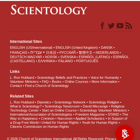
International Sites
ENGLISH (US/International)
ENGLISH (United Kingdom)
DANSK
עברית
FRANÇAIS
日本語
РУССКИЙ
繁體中文
NEDERLANDS
DEUTSCH
MAGYAR
NORSK
SVENSKA
ESPAÑOL (LATINO)
ESPAÑOL
(CASTELLANO)
ΕΛΛΗΝΙΚA
ITALIANO
PORTUGUÊS
Links
L. Ron Hubbard
Scientology Beliefs and Practices
Voice for Humanity
Volunteer Ministers
FAQ
Books
Online Courses
More Information
Contact
Find a Church of Scientology
Related Sites
L. Ron Hubbard
Dianetics
Scientology Network
Scientology Religion
What is Scientology?
Scientology Newsroom
David Miscavige
Religious
Technology Center
Start an Online Course
Scientology Volunteer Ministers
International Association of Scientologists
Freedom Magazine
STAND
The
Way to Happiness
Criminon
Narconon
Applied Scholastics
In Support of
a Drug-Free World
United for Human Rights
Youth for Human Rights
Citizens Commission on Human Rights
© 2026
Church of Scientology International
. All Rights Reserved.
Privacy Notice
•