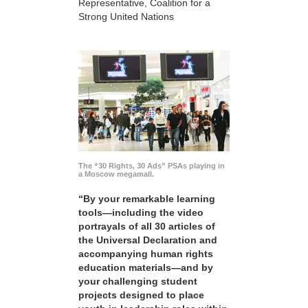
Representative, Coalition for a
Strong United Nations
The “30 Rights, 30 Ads” PSAs playing in
a Moscow megamall.
“By your remarkable learning
tools—including the video
portrayals of all 30 articles of
the Universal Declaration and
accompanying human rights
education materials—and by
your challenging student
projects designed to place