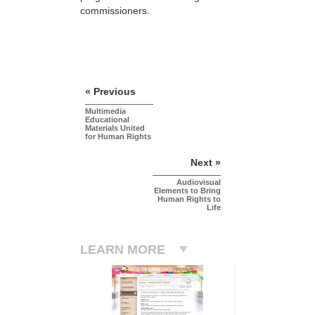
commissioners.
« Previous
Multimedia
Educational
Materials United
for Human Rights
Next »
Audiovisual
Elements to Bring
Human Rights to
Life
LEARN MORE