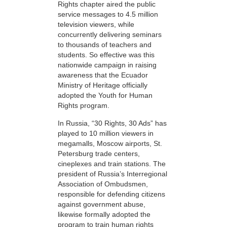
Rights chapter aired the public
service messages to 4.5 million
television viewers, while
concurrently delivering seminars
to thousands of teachers and
students. So effective was this
nationwide campaign in raising
awareness that the Ecuador
Ministry of Heritage officially
adopted the Youth for Human
Rights program.
In Russia, “30 Rights, 30 Ads” has
played to 10 million viewers in
megamalls, Moscow airports, St.
Petersburg trade centers,
cineplexes and train stations. The
president of Russia’s Interregional
Association of Ombudsmen,
responsible for defending citizens
against government abuse,
likewise formally adopted the
program to train human rights