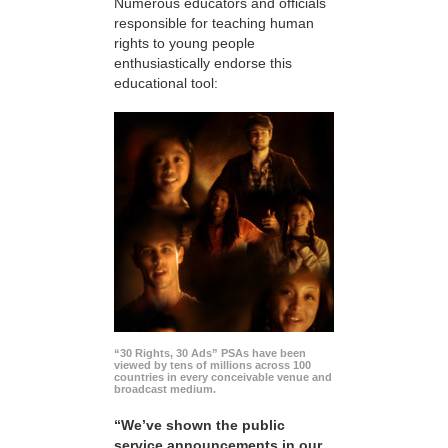
Numerous educators and officials
responsible for teaching human
rights to young people
enthusiastically endorse this
educational tool:
“30 Rights, 30 Ads” PSAs have been
viewed by tens of millions across 100
countries in every conceivable venue and
broadcast medium.
“We’ve shown the public
service announcements in our