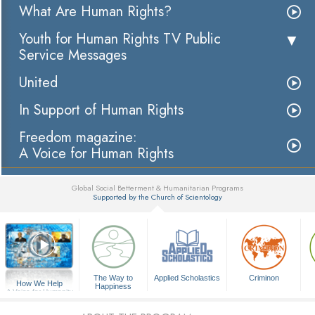
What Are Human Rights?
Youth for Human Rights TV Public
Service Messages
United
In Support of Human Rights
Freedom magazine:
A Voice for Human Rights
Global Social Betterment & Humanitarian Programs
Supported by the Church of Scientology
▼
The Way to
Applied Scholastics
Criminon
How We Help
Happiness
A Voice for Humanity