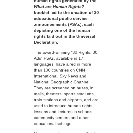
human rights generated by the
What are Human Rights?
booklet led to the creation of 30
educational public service
announcements (PSAs), each
depicting one of the human
rights laid out in the Universal
Declaration.
The award-winning “30 Rights, 30
Ads” PSAs, available in 17
languages, have aired in more
than 100 countries on CNN
International, Sky News and
National Geographic Channel.
They are screened on buses, in
malls, theaters, sports stadiums,
train stations and airports, and are
used to introduce human rights
lessons and lectures in schools,
community centers and other
educational settings.