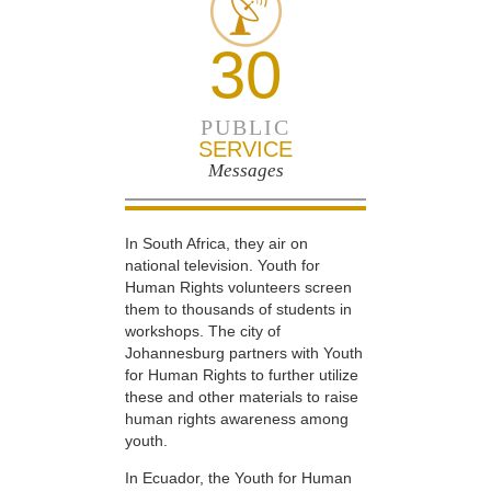
30
PUBLIC
SERVICE
Messages
In South Africa, they air on
national television. Youth for
Human Rights volunteers screen
them to thousands of students in
workshops. The city of
Johannesburg partners with Youth
for Human Rights to further utilize
these and other materials to raise
human rights awareness among
youth.
In Ecuador, the Youth for Human