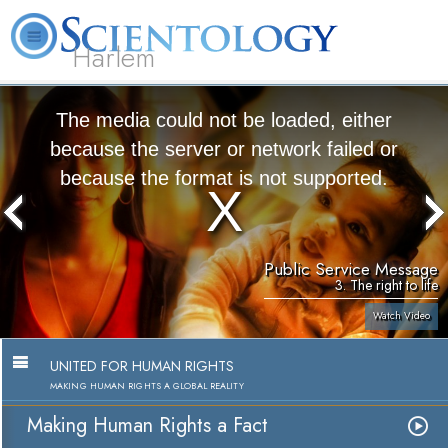
Harlem
About
L. Ron
What is
Beginning
Volunteer
FAQ
Books
Us
Hubbard
Scientology?
Services
Ministers
The media could not be loaded, either
because the server or network failed or
because the format is not supported.
Public Service Message
3. The right to life
Watch Video
UNITED FOR HUMAN RIGHTS
MAKING HUMAN RIGHTS A GLOBAL REALITY
Making Human Rights a Fact