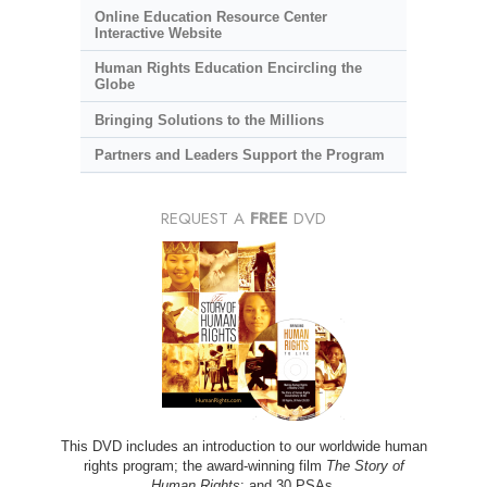
Online Education Resource Center
Interactive Website
Human Rights Education Encircling the
Globe
Bringing Solutions to the Millions
Partners and Leaders Support the Program
REQUEST A
FREE
DVD
This DVD includes an introduction to our worldwide human
rights program; the award-winning film
The Story of
Human Rights
; and 30 PSAs.