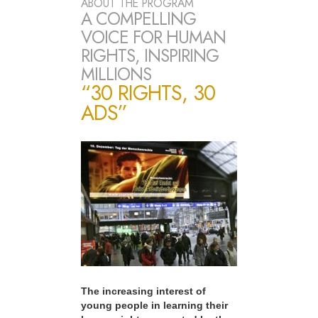
ABOUT THE PROGRAM
A COMPELLING
VOICE FOR HUMAN
RIGHTS, INSPIRING
MILLIONS
“30 RIGHTS, 30
ADS”
The increasing interest of
young people in learning their