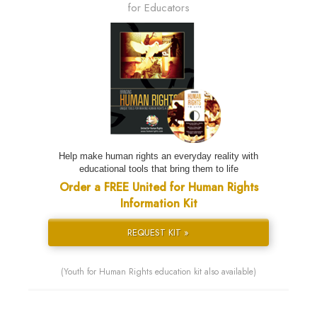
for Educators
Help make human rights an everyday reality with
educational tools that bring them to life
Order a FREE United for Human Rights
Information Kit
REQUEST KIT »
(Youth for Human Rights education kit also available)