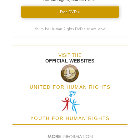
Free DVD »
(Youth for Human Rights DVD also available)
VISIT THE
OFFICIAL WEBSITES
UNITED FOR HUMAN RIGHTS
YOUTH FOR HUMAN RIGHTS
MORE
INFORMATION