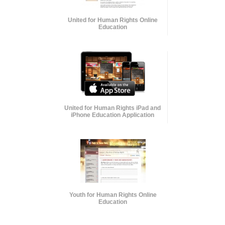
United for Human Rights Online
Education
United for Human Rights iPad and
iPhone Education Application
Youth for Human Rights Online
Education