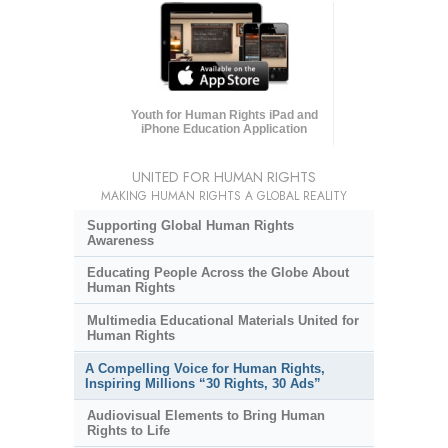
Youth for Human Rights iPad and
iPhone Education Application
UNITED FOR HUMAN RIGHTS
MAKING HUMAN RIGHTS A GLOBAL REALITY
Supporting Global Human Rights
Awareness
Educating People Across the Globe About
Human Rights
Multimedia Educational Materials United for
Human Rights
A Compelling Voice for Human Rights,
Inspiring Millions “30 Rights, 30 Ads”
Audiovisual Elements to Bring Human
Rights to Life