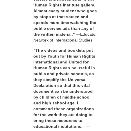
Human Rights Institute gallery.
Almost every student who goes
by stops at that screen and
spends more time watching the
public service ads than any of
the written material.”
—Educator,
Network of International Studies
“The videos and booklets put
out by Youth for Human Rights
International and United for
Human Rights can be useful in
public and private schools, as
they simplify the Universal
Declaration so that this vital
document can be understood
by children of middle school
and high school age. I
commend these organizations
for the work they are doing to
bring these resources to
educational institutions.”
—