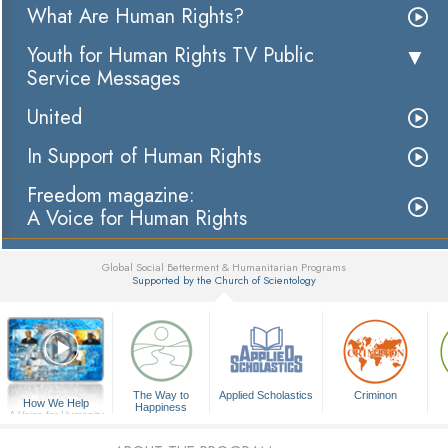
What Are Human Rights?
Youth for Human Rights TV Public
Service Messages
United
In Support of Human Rights
Freedom magazine:
A Voice for Human Rights
Global Social Betterment & Humanitarian Programs
Supported by the Church of Scientology
▼
The Way to
Applied Scholastics
Criminon
How We Help
Happiness
A Voice for Humanity