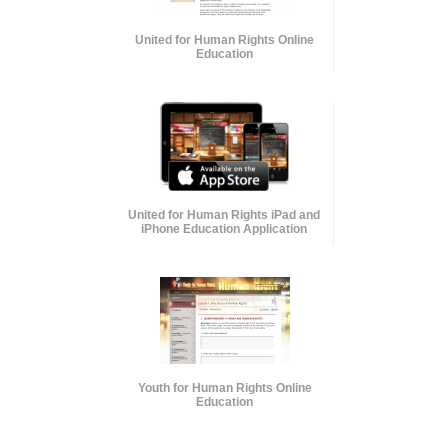
United for Human Rights Online
Education
United for Human Rights iPad and
iPhone Education Application
Youth for Human Rights Online
Education