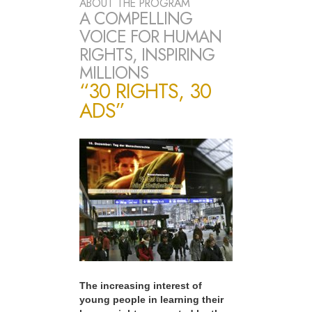
ABOUT THE PROGRAM
A COMPELLING
VOICE FOR HUMAN
RIGHTS, INSPIRING
MILLIONS
“30 RIGHTS, 30
ADS”
The increasing interest of
young people in learning their