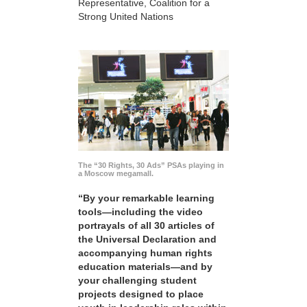
Representative, Coalition for a
Strong United Nations
The “30 Rights, 30 Ads” PSAs playing in
a Moscow megamall.
“By your remarkable learning
tools—including the video
portrayals of all 30 articles of
the Universal Declaration and
accompanying human rights
education materials—and by
your challenging student
projects designed to place