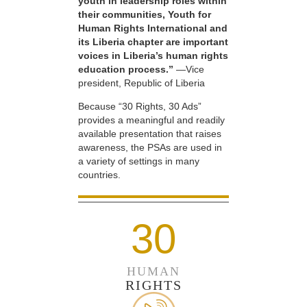
youth in leadership roles within
their communities, Youth for
Human Rights International and
its Liberia chapter are important
voices in Liberia’s human rights
education process.”
—Vice
president, Republic of Liberia
Because “30 Rights, 30 Ads”
provides a meaningful and readily
available presentation that raises
awareness, the PSAs are used in
a variety of settings in many
countries.
30
HUMAN
RIGHTS