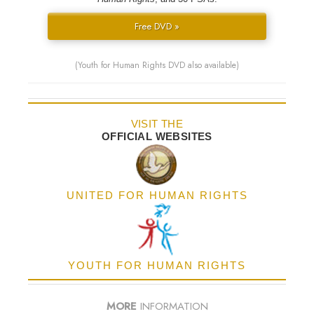
Free DVD »
(Youth for Human Rights DVD also available)
VISIT THE
OFFICIAL WEBSITES
UNITED FOR HUMAN RIGHTS
YOUTH FOR HUMAN RIGHTS
MORE
INFORMATION