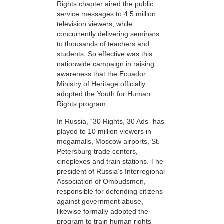
Rights chapter aired the public
service messages to 4.5 million
television viewers, while
concurrently delivering seminars
to thousands of teachers and
students. So effective was this
nationwide campaign in raising
awareness that the Ecuador
Ministry of Heritage officially
adopted the Youth for Human
Rights program.
In Russia, “30 Rights, 30 Ads” has
played to 10 million viewers in
megamalls, Moscow airports, St.
Petersburg trade centers,
cineplexes and train stations. The
president of Russia’s Interregional
Association of Ombudsmen,
responsible for defending citizens
against government abuse,
likewise formally adopted the
program to train human rights