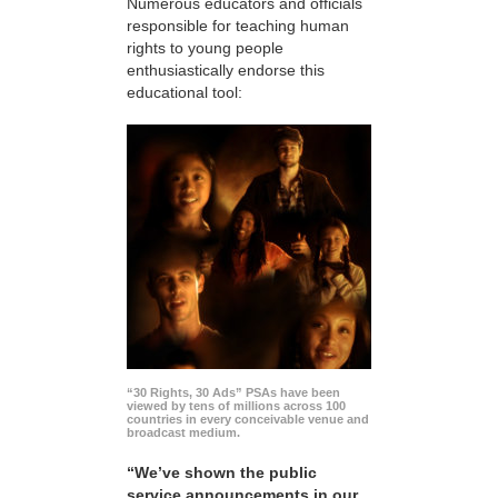
Numerous educators and officials
responsible for teaching human
rights to young people
enthusiastically endorse this
educational tool:
“30 Rights, 30 Ads” PSAs have been
viewed by tens of millions across 100
countries in every conceivable venue and
broadcast medium.
“We’ve shown the public
service announcements in our