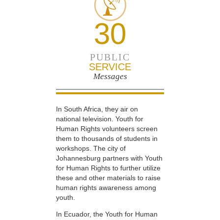
30
PUBLIC
SERVICE
Messages
In South Africa, they air on
national television. Youth for
Human Rights volunteers screen
them to thousands of students in
workshops. The city of
Johannesburg partners with Youth
for Human Rights to further utilize
these and other materials to raise
human rights awareness among
youth.
In Ecuador, the Youth for Human