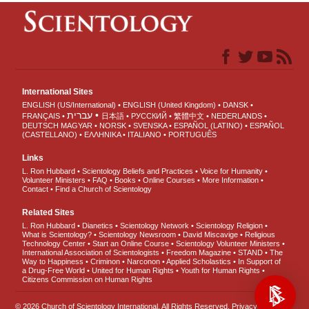
International Sites
ENGLISH (US/International)
ENGLISH (United Kingdom)
DANSK
עברית
FRANÇAIS
日本語
РУССКИЙ
繁體中文
NEDERLANDS
DEUTSCH
MAGYAR
NORSK
SVENSKA
ESPAÑOL (LATINO)
ESPAÑOL
(CASTELLANO)
ΕΛΛΗΝΙΚA
ITALIANO
PORTUGUÊS
Links
L. Ron Hubbard
Scientology Beliefs and Practices
Voice for Humanity
Volunteer Ministers
FAQ
Books
Online Courses
More Information
Contact
Find a Church of Scientology
Related Sites
L. Ron Hubbard
Dianetics
Scientology Network
Scientology Religion
What is Scientology?
Scientology Newsroom
David Miscavige
Religious
Technology Center
Start an Online Course
Scientology Volunteer Ministers
International Association of Scientologists
Freedom Magazine
STAND
The
Way to Happiness
Criminon
Narconon
Applied Scholastics
In Support of
a Drug-Free World
United for Human Rights
Youth for Human Rights
Citizens Commission on Human Rights
© 2026
Church of Scientology International
. All Rights Reserved.
Privacy Notice
•