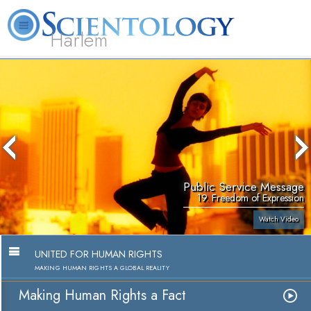
Harlem
About
L. Ron
What is
Beginning
Volunteer
FAQ
Books
Us
Hubbard
Scientology?
Services
Ministers
Public Service Message
19. Freedom of Expression
Watch Video
UNITED FOR HUMAN RIGHTS
MAKING HUMAN RIGHTS A GLOBAL REALITY
Making Human Rights a Fact