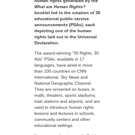
human rights generated by the
What are Human Rights?
booklet led to the creation of 30
educational public service
announcements (PSAs), each
depicting one of the human
rights laid out in the Universal
Declaration.
The award-winning “30 Rights, 30
Ads” PSAs, available in 17
languages, have aired in more
than 100 countries on CNN
International, Sky News and
National Geographic Channel.
They are screened on buses, in
malls, theaters, sports stadiums,
train stations and airports, and are
used to introduce human rights
lessons and lectures in schools,
community centers and other
educational settings.