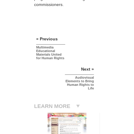
commissioners.
« Previous
Multimedia
Educational
Materials United
for Human Rights
Next »
Audiovisual
Elements to Bring
Human Rights to
Life
LEARN MORE