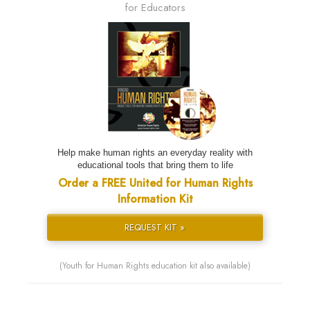
for Educators
Help make human rights an everyday reality with
educational tools that bring them to life
Order a FREE United for Human Rights
Information Kit
REQUEST KIT »
(Youth for Human Rights education kit also available)