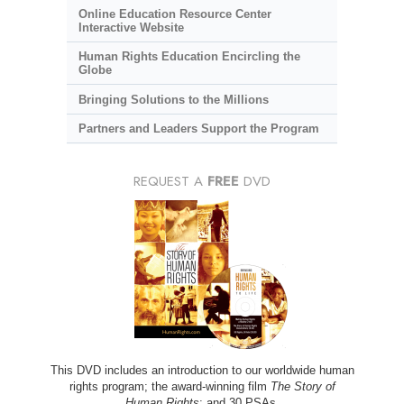
Online Education Resource Center
Interactive Website
Human Rights Education Encircling the
Globe
Bringing Solutions to the Millions
Partners and Leaders Support the Program
REQUEST A
FREE
DVD
This DVD includes an introduction to our worldwide human
rights program; the award-winning film
The Story of
Human Rights
; and 30 PSAs.