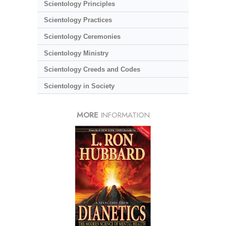
Scientology Principles
Scientology Practices
Scientology Ceremonies
Scientology Ministry
Scientology Creeds and Codes
Scientology in Society
MORE
INFORMATION