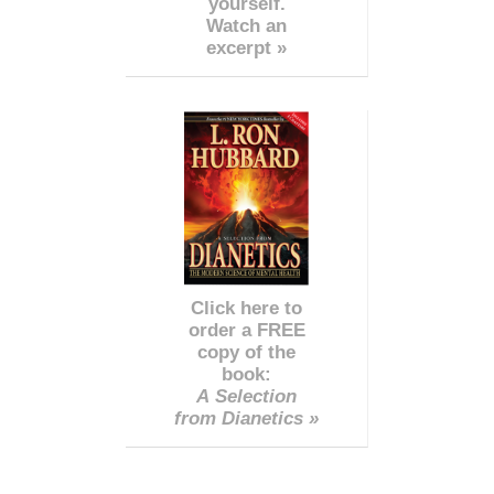
yourself.
Watch an
excerpt »
Click here to
order a FREE
copy of the
book:
A Selection
from Dianetics »