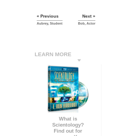
« Previous
Next »
Aubrey, Student
Bob, Actor
LEARN MORE
What is
Scientology?
Find out for