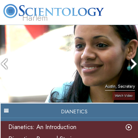
Harlem
About
L. Ron
What is
Beginning
Volunteer
FAQ
Books
Us
Hubbard
Scientology?
Services
Ministers
Austin, Secretary
Watch Video
DIANETICS
Dianetics: An Introduction