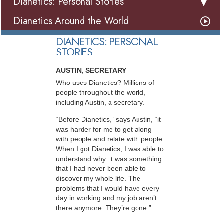
Dianetics: Personal Stories
Dianetics Around the World
DIANETICS: PERSONAL
STORIES
AUSTIN, SECRETARY
Who uses Dianetics? Millions of
people throughout the world,
including Austin, a secretary.
“Before Dianetics,” says Austin, “it
was harder for me to get along
with people and relate with people.
When I got Dianetics, I was able to
understand why. It was something
that I had never been able to
discover my whole life. The
problems that I would have every
day in working and my job aren’t
there anymore. They’re gone.”