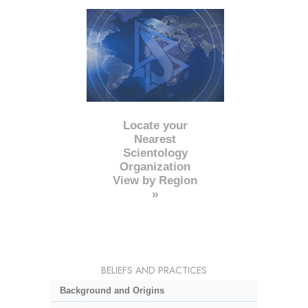
Locate your
Nearest
Scientology
Organization
View by Region
»
BELIEFS AND PRACTICES
Background and Origins