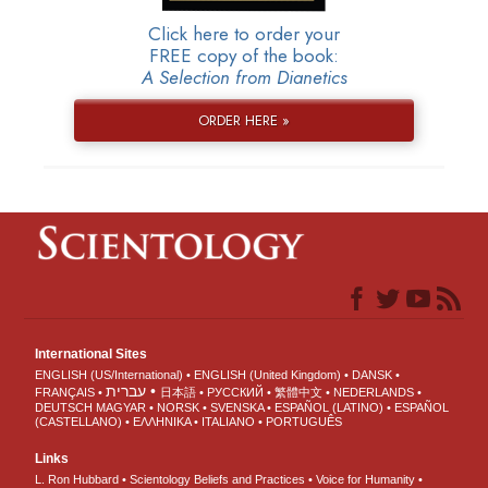
Click here to order your
FREE copy of the book:
A Selection from Dianetics
ORDER HERE »
International Sites
ENGLISH (US/International)
ENGLISH (United Kingdom)
DANSK
עברית
FRANÇAIS
日本語
РУССКИЙ
繁體中文
NEDERLANDS
DEUTSCH
MAGYAR
NORSK
SVENSKA
ESPAÑOL (LATINO)
ESPAÑOL
(CASTELLANO)
ΕΛΛΗΝΙΚA
ITALIANO
PORTUGUÊS
Links
L. Ron Hubbard
Scientology Beliefs and Practices
Voice for Humanity