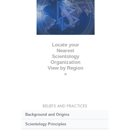
Locate your
Nearest
Scientology
Organization
View by Region
»
BELIEFS AND PRACTICES
Background and Origins
Scientology Principles