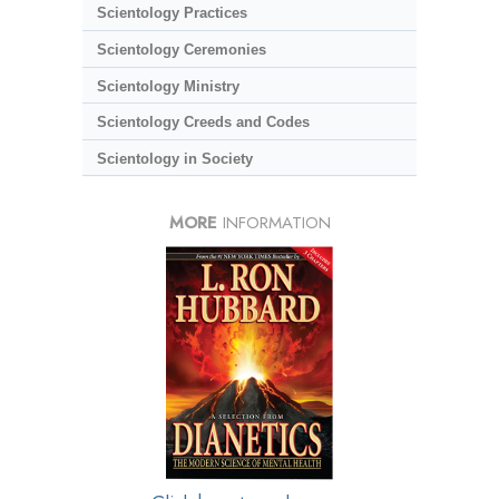
Scientology Practices
Scientology Ceremonies
Scientology Ministry
Scientology Creeds and Codes
Scientology in Society
MORE
INFORMATION