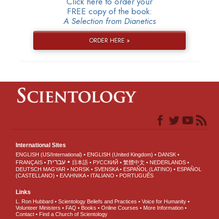
Click here to order your
FREE copy of the book:
A Selection from Dianetics
ORDER HERE »
International Sites
ENGLISH (US/International)
ENGLISH (United Kingdom)
DANSK
עברית
FRANÇAIS
日本語
РУССКИЙ
繁體中文
NEDERLANDS
DEUTSCH
MAGYAR
NORSK
SVENSKA
ESPAÑOL (LATINO)
ESPAÑOL
(CASTELLANO)
ΕΛΛΗΝΙΚA
ITALIANO
PORTUGUÊS
Links
L. Ron Hubbard
Scientology Beliefs and Practices
Voice for Humanity
Volunteer Ministers
FAQ
Books
Online Courses
More Information
Contact
Find a Church of Scientology