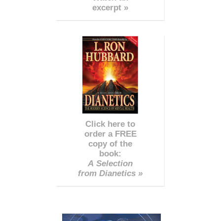
excerpt »
Click here to
order a FREE
copy of the
book:
A Selection
from Dianetics »