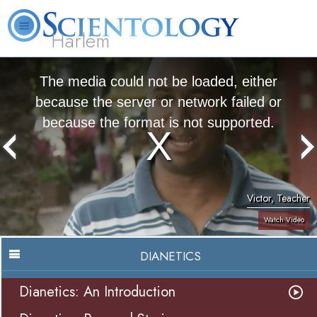
Harlem
About
L. Ron
What is
Beginning
Volunteer
FAQ
Books
Us
Hubbard
Scientology?
Services
Ministers
The media could not be loaded, either
because the server or network failed or
because the format is not supported.
Victor, Teacher
Watch Video
DIANETICS
Dianetics: An Introduction