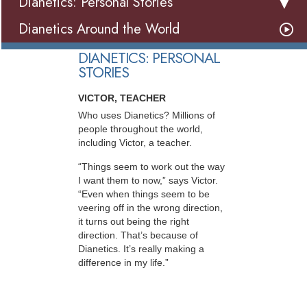
Dianetics: Personal Stories
Dianetics Around the World
DIANETICS: PERSONAL
STORIES
VICTOR, TEACHER
Who uses Dianetics? Millions of
people throughout the world,
including Victor, a teacher.
“Things seem to work out the way
I want them to now,” says Victor.
“Even when things seem to be
veering off in the wrong direction,
it turns out being the right
direction. That’s because of
Dianetics. It’s really making a
difference in my life.”