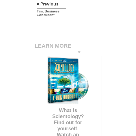
« Previous
Tim, Business
Consultant
LEARN MORE
What is
Scientology?
Find out for
yourself.
Watch an