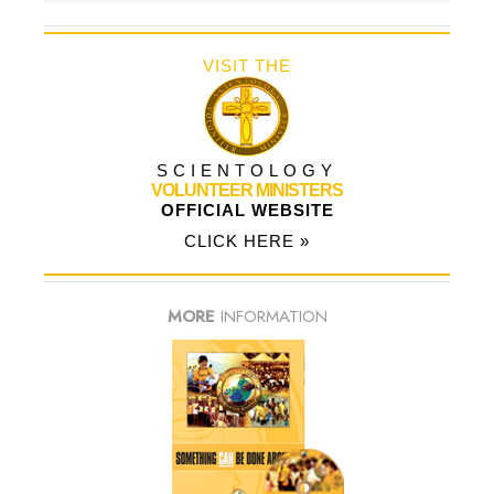
VISIT THE
SCIENTOLOGY
VOLUNTEER MINISTERS
OFFICIAL WEBSITE
CLICK HERE »
MORE
INFORMATION