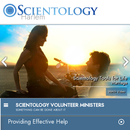
Harlem
About
L. Ron
What is
Beginning
Volunteer
FAQ
Books
Us
Hubbard
Scientology?
Services
Ministers
Scientology Tools for Life
Marriage
Watch Video
SCIENTOLOGY VOLUNTEER MINISTERS
SOMETHING
CAN
BE DONE ABOUT IT
Providing Effective Help