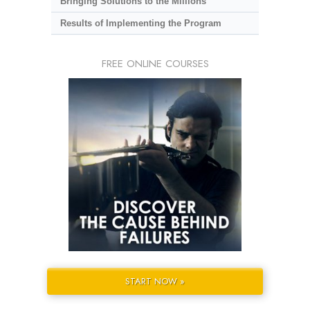
Bringing Solutions to the Millions
Results of Implementing the Program
FREE ONLINE COURSES
START NOW »