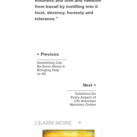
kindness and love and freedom
from travail by instilling into it
trust, decency, honesty and
tolerance.”
« Previous
Something
Can
Be Done About It
Bringing Help
to All
Next »
Solutions for
Every Aspect of
Life Volunteer
Ministers Online
LEARN MORE