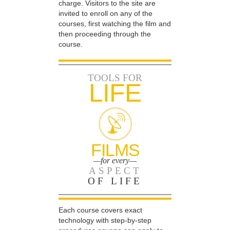
charge. Visitors to the site are
invited to enroll on any of the
courses, first watching the film and
then proceeding through the
course.
TOOLS FOR
LIFE
FILMS
—for every—
ASPECT
OF LIFE
Each course covers exact
technology with step-by-step