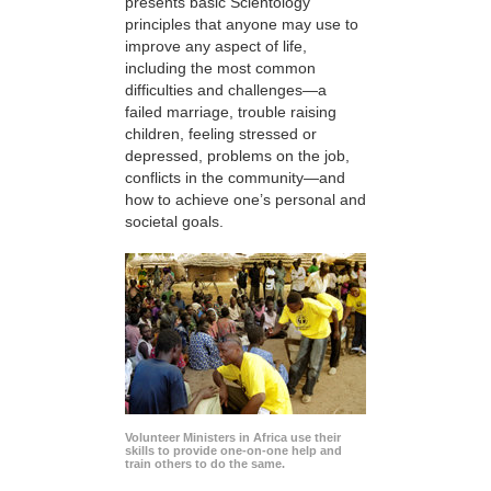
presents basic Scientology
principles that anyone may use to
improve any aspect of life,
including the most common
difficulties and challenges—a
failed marriage, trouble raising
children, feeling stressed or
depressed, problems on the job,
conflicts in the community—and
how to achieve one’s personal and
societal goals.
Volunteer Ministers in Africa use their
skills to provide one-on-one help and
train others to do the same.