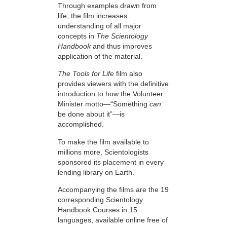
Through examples drawn from
life, the film increases
understanding of all major
concepts in
The Scientology
Handbook
and thus improves
application of the material.
The Tools for Life
film also
provides viewers with the definitive
introduction to how the Volunteer
Minister motto—“Something
can
be done about it”—is
accomplished.
To make the film available to
millions more, Scientologists
sponsored its placement in every
lending library on Earth.
Accompanying the films are the 19
corresponding Scientology
Handbook Courses in 15
languages, available online free of