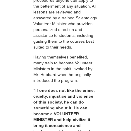
procedures anyone can apply to
the betterment of any situation. All
lessons are reviewed and
answered by a trained Scientology
Volunteer Minister who provides
personalized direction and
assistance to students, including
guiding them to the courses best
suited to their needs.
Having themselves benefited,
many train to become Volunteer
Ministers in the spirit invoked by
Mr. Hubbard when he originally
introduced the program:
“If one does not like the crime,
cruelty, injustice and violence
of this society, he can do
something about it. He can
become a VOLUNTEER
MINISTER and help civilize it,
bring it conscience and