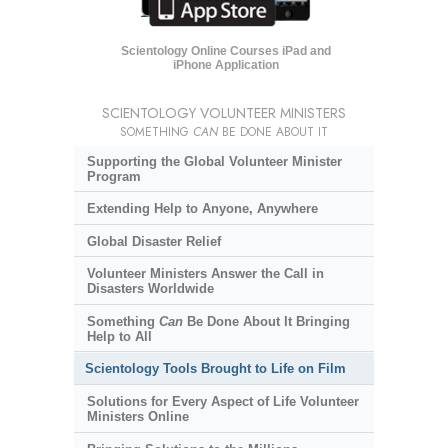
Scientology Online Courses iPad and
iPhone Application
SCIENTOLOGY VOLUNTEER MINISTERS
SOMETHING
CAN
BE DONE ABOUT IT
Supporting the Global Volunteer Minister
Program
Extending Help to Anyone, Anywhere
Global Disaster Relief
Volunteer Ministers Answer the Call in
Disasters Worldwide
Something
Can
Be Done About It Bringing
Help to All
Scientology Tools Brought to Life on Film
Solutions for Every Aspect of Life Volunteer
Ministers Online