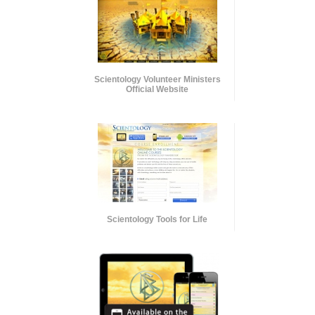
Scientology Volunteer Ministers
Official Website
Scientology Tools for Life