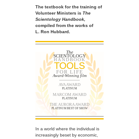
The textbook for the training of
Volunteer Ministers is
The
Scientology Handbook,
compiled from the works of
L. Ron Hubbard.
The
SCIENTOLOGY
HANDBOOK
TOOLS
FOR LIFE
Award-Winning film
AVA AWARD
PLATINUM
MARCOM AWARD
PLATINUM
THE AURORA AWARD
PLATINUM BEST OF SHOW
In a world where the individual is
increasingly beset by economic,