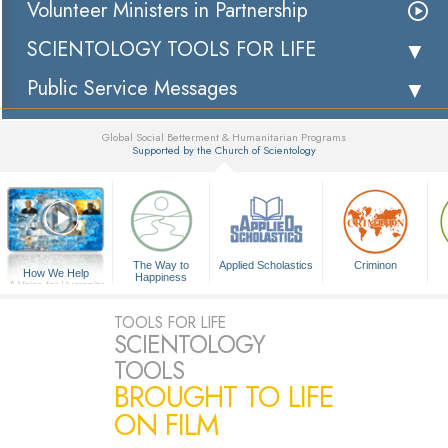
Volunteer Ministers in Partnership
SCIENTOLOGY TOOLS FOR LIFE
Public Service Messages
Global Social Betterment & Humanitarian Programs
Supported by the Church of Scientology
▼
The Way to
Applied Scholastics
Criminon
How We Help
Happiness
A Voice for Humanity
TOOLS FOR LIFE
SCIENTOLOGY
TOOLS
BROUGHT TO LIFE
ON FILM