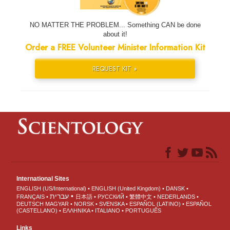
NO MATTER THE PROBLEM... Something CAN be done
about it!
Order a FREE Volunteer Minister Information Kit
REQUEST KIT »
International Sites
ENGLISH (US/International)
ENGLISH (United Kingdom)
DANSK
עברית
FRANÇAIS
日本語
РУССКИЙ
繁體中文
NEDERLANDS
DEUTSCH
MAGYAR
NORSK
SVENSKA
ESPAÑOL (LATINO)
ESPAÑOL
(CASTELLANO)
ΕΛΛΗΝΙΚA
ITALIANO
PORTUGUÊS
Links