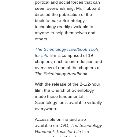
political and social forces that can
seem overwhelming, Mr. Hubbard
directed the publication of the
book to make Scientology
technology readily available to
anyone to help themselves and
others.
The Scientology Handbook Tools
for Life
film is comprised of 19
chapters, each an introduction and
overview of one of the chapters of
The Scientology Handbook.
With the release of the 2-1/2-hour
film, the Church of Scientology
made these fundamental
Scientology tools available virtually
everywhere.
Accessible online and also
available on DVD,
The Scientology
Handbook Tools for Life
film