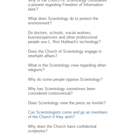
Why is the Church of Scientology considered
a pioneer regarding Freedom of Information
laws?
What does Scientology do to protect the
environment?
Do doctors, schools, social workers,
businesspersons and other professional
people use L. Ron Hubbard’s technology?
Does the Church of Scientology engage in
interfaith affairs?
What is the Scientology view regarding other
religions?
Why do some people oppose Scientology?
Why has Scientology sometimes been
considered controversial?
Does Scientology view the press as hostile?
Can Scientologists come and go as members
of the Church if they wish?
Why does the Church have confidential
scriptures?