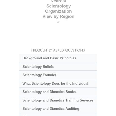
Nearest
Scientology
Organization
View by Region
»
FREQUENTLY ASKED QUESTIONS
Background and Basic Principles
Scientology Beliefs
Scientology Founder
What Scientology Does for the Individual
Scientology and Dianetics Books
Scientology and Dianetics Training Services
Scientology and Dianetics Auditing