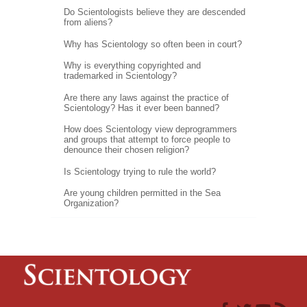
Do Scientologists believe they are descended
from aliens?
Why has Scientology so often been in court?
Why is everything copyrighted and
trademarked in Scientology?
Are there any laws against the practice of
Scientology? Has it ever been banned?
How does Scientology view deprogrammers
and groups that attempt to force people to
denounce their chosen religion?
Is Scientology trying to rule the world?
Are young children permitted in the Sea
Organization?