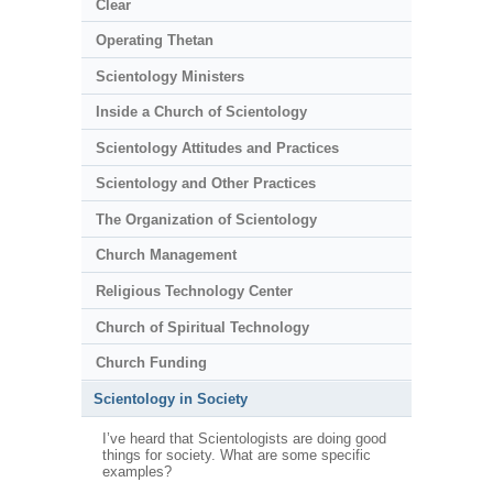
Clear
Operating Thetan
Scientology Ministers
Inside a Church of Scientology
Scientology Attitudes and Practices
Scientology and Other Practices
The Organization of Scientology
Church Management
Religious Technology Center
Church of Spiritual Technology
Church Funding
Scientology in Society
I’ve heard that Scientologists are doing good
things for society. What are some specific
examples?