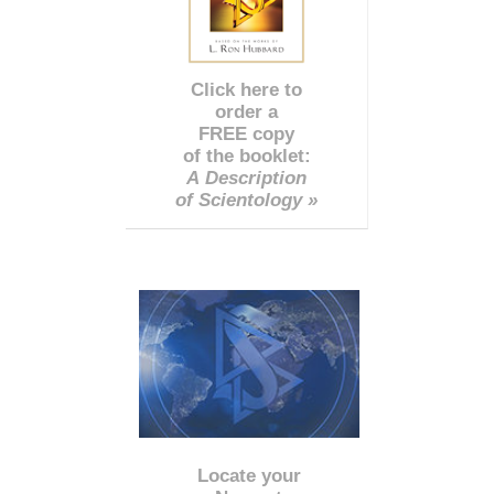
Click here to
order a
FREE copy
of the booklet:
A Description
of Scientology »
Locate your