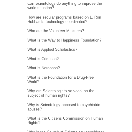
Can Scientology do anything to improve the
world situation?
How are secular programs based on L. Ron
Hubbard’s technology coordinated?
Who are the Volunteer Ministers?
What is the Way to Happiness Foundation?
What is Applied Scholastics?
What is Criminon?
What is Narconon?
What is the Foundation for a Drug-Free
World?
Why are Scientologists so vocal on the
subject of human rights?
Why is Scientology opposed to psychiatric
abuses?
What is the Citizens Commission on Human
Rights?