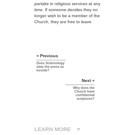
partake in religious services at any
time. If someone decides they no
longer wish to be a member of the
Church, they are free to leave.
« Previous
Does Scientology
view the press as
hostile?
Next »
Why does the
Church have
confidential
scriptures?
LEARN MORE