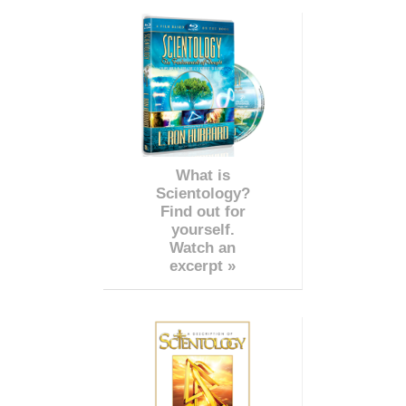
What is
Scientology?
Find out for
yourself.
Watch an
excerpt »