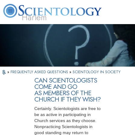
Harlem
About
L. Ron
What is
Beginning
Volunteer
FAQ
Books
Us
Hubbard
Scientology?
Services
Ministers
»
FREQUENTLY ASKED QUESTIONS
»
SCIENTOLOGY IN SOCIETY
CAN SCIENTOLOGISTS
COME AND GO
AS MEMBERS OF THE
CHURCH IF THEY WISH?
Certainly. Scientologists are free to
be as active in participating in
Church services as they choose.
Nonpracticing Scientologists in
good standing may return to