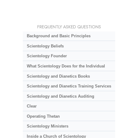
FREQUENTLY ASKED QUESTIONS
Background and Basic Principles
Scientology Beliefs
Scientology Founder
What Scientology Does for the Individual
Scientology and Dianetics Books
Scientology and Dianetics Training Services
Scientology and Dianetics Auditing
Clear
Operating Thetan
Scientology Ministers
Inside a Church of Scientology