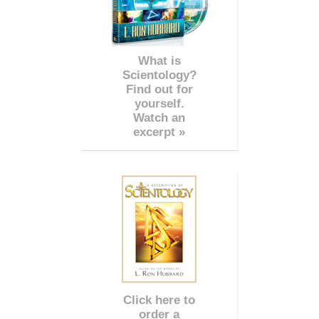
What is
Scientology?
Find out for
yourself.
Watch an
excerpt »
Click here to
order a