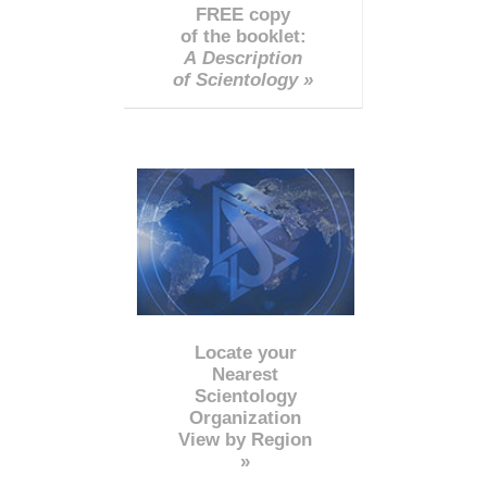
FREE copy
of the booklet:
A Description
of Scientology »
Locate your
Nearest
Scientology
Organization
View by Region
»