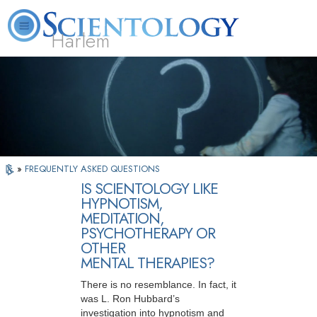
Harlem
About
L. Ron
What is
Beginning
Volunteer
FAQ
Books
Us
Hubbard
Scientology?
Services
Ministers
»
FREQUENTLY ASKED QUESTIONS
IS SCIENTOLOGY LIKE
HYPNOTISM,
MEDITATION,
PSYCHOTHERAPY OR
OTHER
MENTAL THERAPIES?
There is no resemblance. In fact, it
was L. Ron Hubbard’s
investigation into hypnotism and