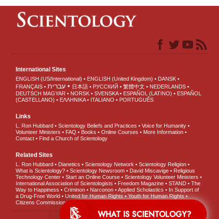
International Sites
ENGLISH (US/International)
ENGLISH (United Kingdom)
DANSK
עברית
FRANÇAIS
日本語
РУССКИЙ
繁體中文
NEDERLANDS
DEUTSCH
MAGYAR
NORSK
SVENSKA
ESPAÑOL (LATINO)
ESPAÑOL
(CASTELLANO)
ΕΛΛΗΝΙΚA
ITALIANO
PORTUGUÊS
Links
L. Ron Hubbard
Scientology Beliefs and Practices
Voice for Humanity
Volunteer Ministers
FAQ
Books
Online Courses
More Information
Contact
Find a Church of Scientology
Related Sites
L. Ron Hubbard
Dianetics
Scientology Network
Scientology Religion
What is Scientology?
Scientology Newsroom
David Miscavige
Religious
Technology Center
Start an Online Course
Scientology Volunteer Ministers
International Association of Scientologists
Freedom Magazine
STAND
The
Way to Happiness
Criminon
Narconon
Applied Scholastics
In Support of
a Drug-Free World
United for Human Rights
Youth for Human Rights
Citizens Commission on Human Rights
WHAT IS SCIENTOLOGY?