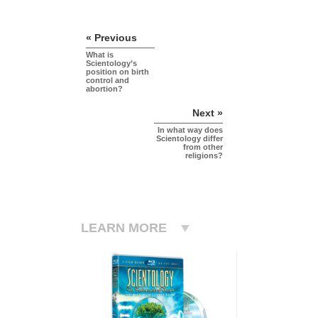
« Previous
What is
Scientology’s
position on birth
control and
abortion?
Next »
In what way does
Scientology differ
from other
religions?
LEARN MORE