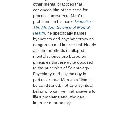
other mental practices that
convinced him of the need for
practical answers to Man’s
problems. In his book,
Dianetics:
The Modern Science of Mental
Health
, he specifically names
hypnotism and psychotherapy as
dangerous and impractical. Nearly
all other methods of alleged
mental science are based on
principles that are quite opposed
to the principles of Scientology.
Psychiatry and psychology in
particular treat Man as a “thing” to
be conditioned, not as a spiritual
being who can yet find answers to
life’s problems and who can
improve enormously.