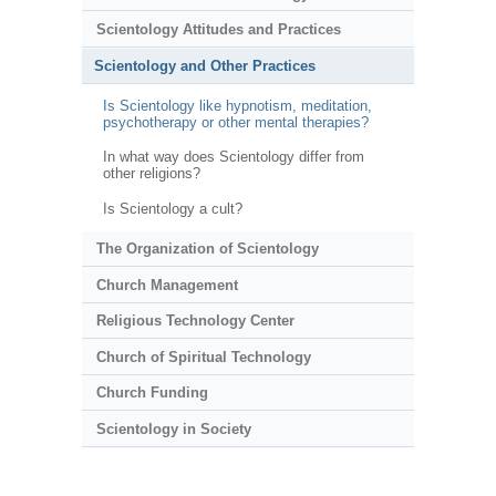
Scientology Attitudes and Practices
Scientology and Other Practices
Is Scientology like hypnotism, meditation,
psychotherapy or other mental therapies?
In what way does Scientology differ from
other religions?
Is Scientology a cult?
The Organization of Scientology
Church Management
Religious Technology Center
Church of Spiritual Technology
Church Funding
Scientology in Society