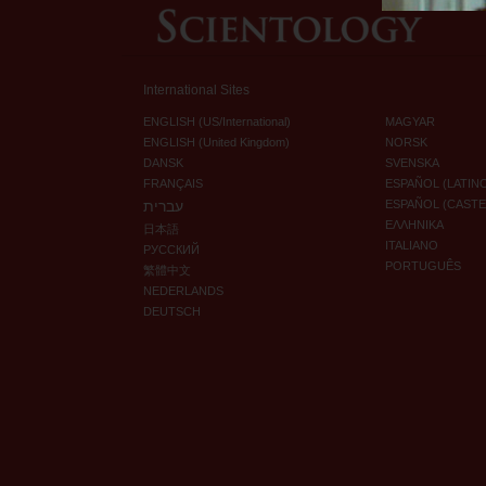
International Sites
ENGLISH (US/International)
MAGYAR
ENGLISH (United Kingdom)
NORSK
DANSK
SVENSKA
FRANÇAIS
ESPAÑOL (LATIN
עברית
ESPAÑOL (CAST
ΕΛΛΗΝΙΚA
日本語
ITALIANO
РУССКИЙ
PORTUGUÊS
繁體中文
NEDERLANDS
DEUTSCH