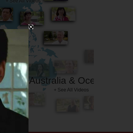
Australia & Oceania
+ See All Videos