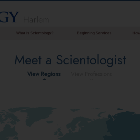
Harlem
What is Scientology?
Beginning Services
How
Beliefs & Practices
Meet a Scientologist
Scientology Creeds & Codes
What Scientologists Say About
Scientology
View Regions
View Professions
Meet A Scientologist
Inside a Church of Scientology
The Basic Principles of Scientology
An Introduction to Dianetics
Love and Hate—
What is Greatness?