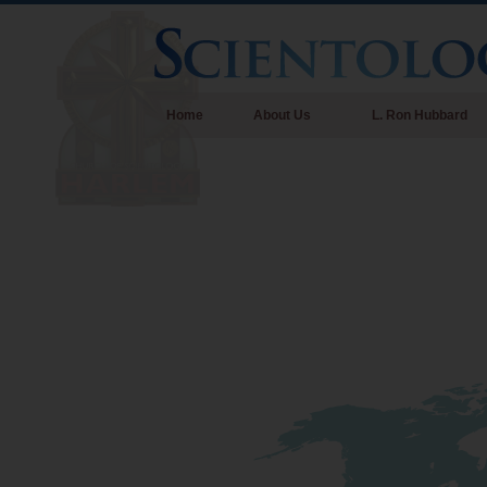
Home
About Us
L. Ron Hubbard