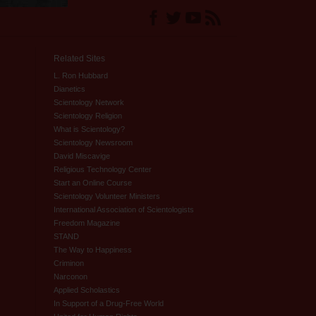
Related Sites
L. Ron Hubbard
Dianetics
Scientology Network
Scientology Religion
What is Scientology?
Scientology Newsroom
David Miscavige
Religious Technology Center
Start an Online Course
Scientology Volunteer Ministers
International Association of Scientologists
Freedom Magazine
STAND
The Way to Happiness
Criminon
Narconon
Applied Scholastics
In Support of a Drug-Free World