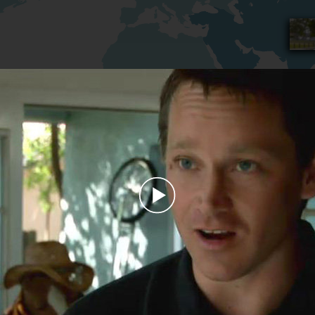
Play
Video