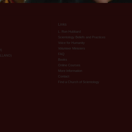
Links
L. Ron Hubbard
Scientology Beliefs and Practices
Voice for Humanity
Volunteer Ministers
O)
FAQ
ELLANO)
Books
Online Courses
More Information
Contact
Find a Church of Scientology