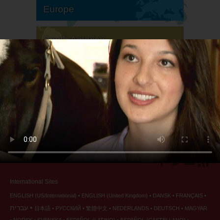
Europe
South America
North America
International Sites
ENGLISH (US/International)
ENGLISH (United Kingdom)
DANSK
FRANÇAIS
עברית
日本語
РУССКИЙ
繁體中文
NEDERLANDS
DEUTSCH
MAGYAR