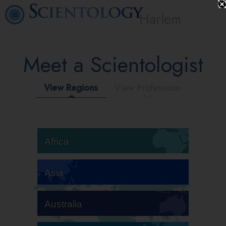
Harlem
Meet a Scientologist
View Regions
View Professions
Africa
Asia
Australia