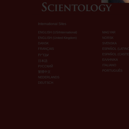
International Sites
ENGLISH (US/International)
MAGYAR
ENGLISH (United Kingdom)
NORSK
DANSK
SVENSKA
FRANÇAIS
ESPAÑOL (LATIN
עברית
ESPAÑOL (CAST
ΕΛΛΗΝΙΚA
日本語
ITALIANO
РУССКИЙ
PORTUGUÊS
繁體中文
NEDERLANDS
DEUTSCH