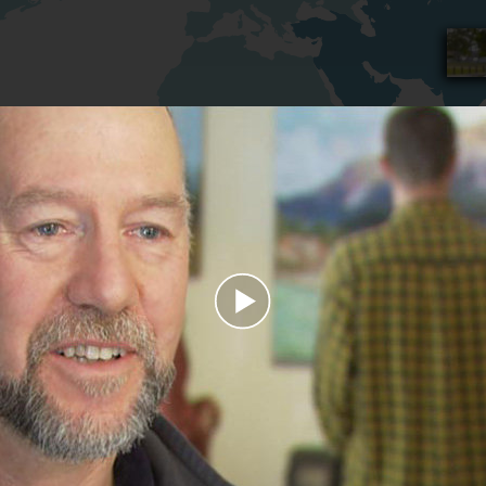
Play
Video