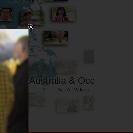
Australia & Oceania
+ See All Videos