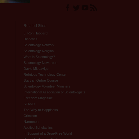
Related Sites
L. Ron Hubbard
Dianetics
Scientology Network
Scientology Religion
What is Scientology?
Scientology Newsroom
David Miscavige
Religious Technology Center
Start an Online Course
Scientology Volunteer Ministers
International Association of Scientologists
Freedom Magazine
STAND
The Way to Happiness
Criminon
Narconon
Applied Scholastics
In Support of a Drug-Free World