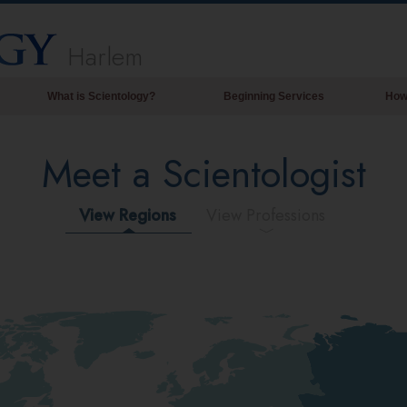
Harlem
What is Scientology?
Beginning Services
How
Beliefs & Practices
Meet a Scientologist
Scientology Creeds & Codes
What Scientologists Say About
Scientology
View Regions
View Professions
Meet A Scientologist
Inside a Church of Scientology
The Basic Principles of Scientology
An Introduction to Dianetics
Love and Hate—
What is Greatness?