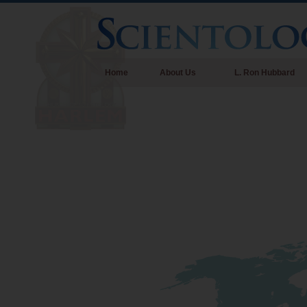
Home
About Us
L. Ron Hubbard