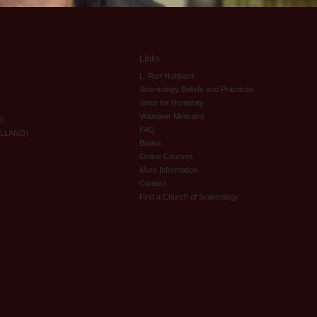
Links
L. Ron Hubbard
Scientology Beliefs and Practices
Voice for Humanity
Volunteer Ministers
O)
FAQ
ELLANO)
Books
Online Courses
More Information
Contact
Find a Church of Scientology