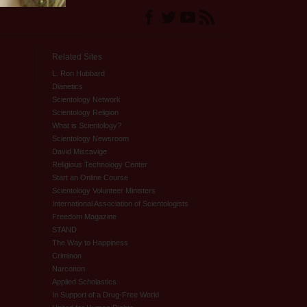
Related Sites
L. Ron Hubbard
Dianetics
Scientology Network
Scientology Religion
What is Scientology?
Scientology Newsroom
David Miscavige
Religious Technology Center
Start an Online Course
Scientology Volunteer Ministers
International Association of Scientologists
Freedom Magazine
STAND
The Way to Happiness
Criminon
Narconon
Applied Scholastics
In Support of a Drug-Free World