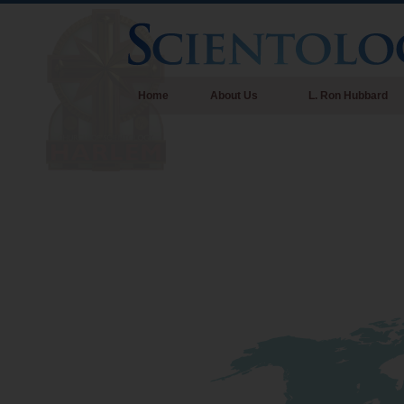
Home
About Us
L. Ron Hubbard