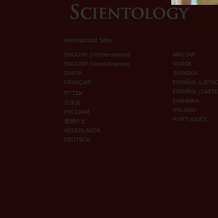
International Sites
ENGLISH (US/International)
MAGYAR
ENGLISH (United Kingdom)
NORSK
DANSK
SVENSKA
FRANÇAIS
ESPAÑOL (LATIN
עברית
ESPAÑOL (CAST
ΕΛΛΗΝΙΚA
日本語
ITALIANO
РУССКИЙ
PORTUGUÊS
繁體中文
NEDERLANDS
DEUTSCH