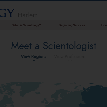
Harlem
What is Scientology?
Beginning Services
How
Beliefs & Practices
Meet a Scientologist
Scientology Creeds & Codes
What Scientologists Say About
Scientology
View Regions
View Professions
Meet A Scientologist
Inside a Church of Scientology
The Basic Principles of Scientology
An Introduction to Dianetics
Love and Hate—
What is Greatness?