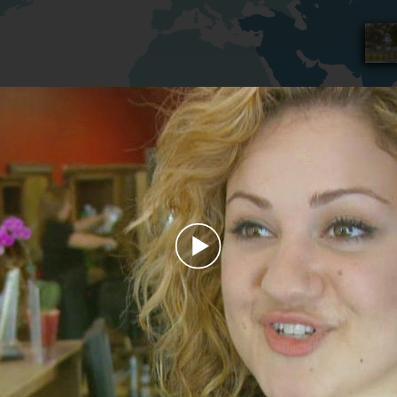
Play
Video