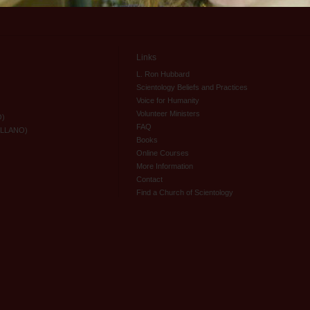
Links
L. Ron Hubbard
Scientology Beliefs and Practices
Voice for Humanity
Volunteer Ministers
O)
FAQ
ELLANO)
Books
Online Courses
More Information
Contact
Find a Church of Scientology