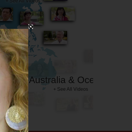
Australia & Oceania
+ See All Videos